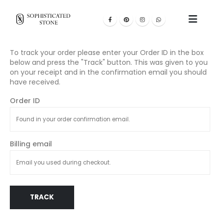
To track your order please enter your Order ID in the box
below and press the "Track" button. This was given to you
on your receipt and in the confirmation email you should
have received.
Order ID
Billing email
TRACK