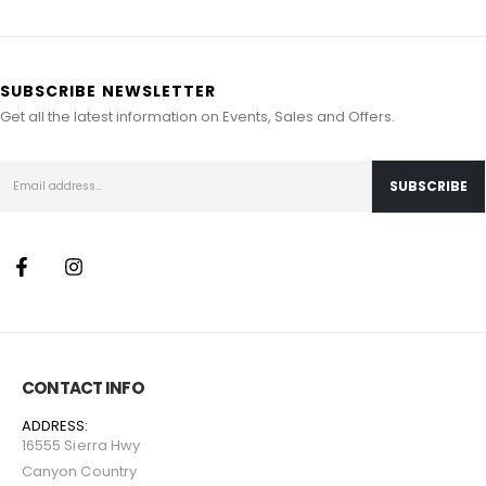
SUBSCRIBE NEWSLETTER
Get all the latest information on Events, Sales and Offers.
CONTACT INFO
ADDRESS:
16555 Sierra Hwy
Canyon Country