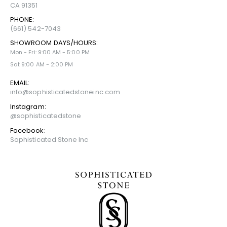
CA 91351
PHONE:
(661) 542-7043
SHOWROOM DAYS/HOURS:
Mon - Fri: 9:00 AM - 5:00 PM
Sat 9:00 AM - 2:00 PM
EMAIL:
info@sophisticatedstoneinc.com
Instagram:
@sophisticatedstone
Facebook:
Sophisticated Stone Inc