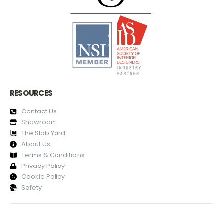
RESOURCES
Contact Us
Showroom
The Slab Yard
About Us
Terms & Conditions
Privacy Policy
Cookie Policy
Safety