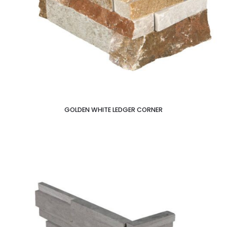
GOLDEN WHITE LEDGER CORNER