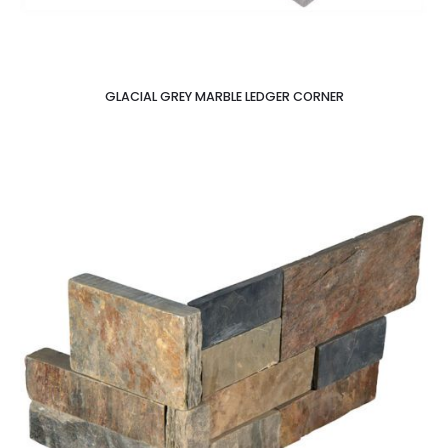
GLACIAL GREY MARBLE LEDGER CORNER