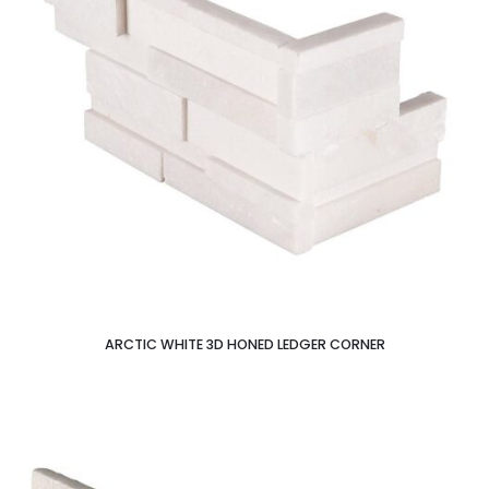
ARCTIC WHITE 3D HONED LEDGER CORNER