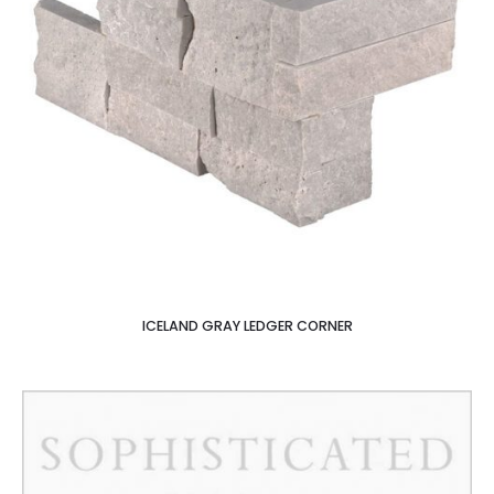
ICELAND GRAY LEDGER CORNER