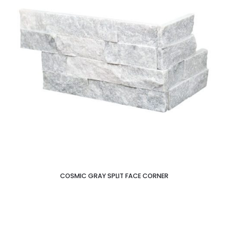
COSMIC GRAY SPLIT FACE CORNER