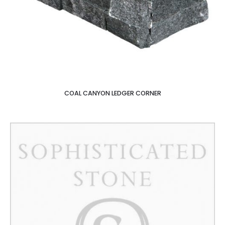
COAL CANYON LEDGER CORNER