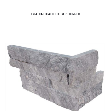
GLACIAL BLACK LEDGER CORNER