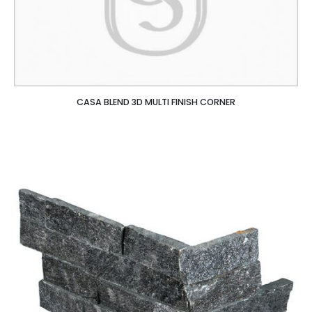
CASA BLEND 3D MULTI FINISH CORNER