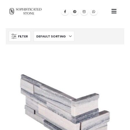
FILTER