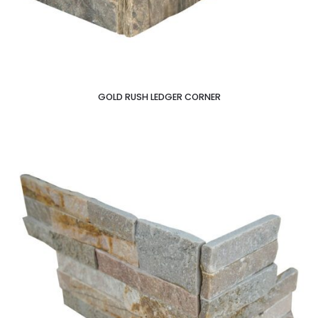
GOLD RUSH LEDGER CORNER