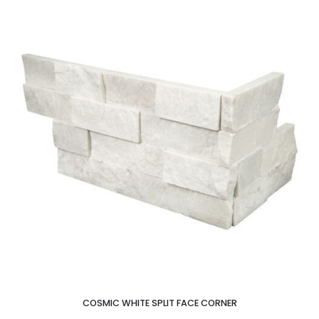
COSMIC WHITE SPLIT FACE CORNER