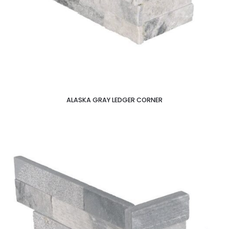
ALASKA GRAY LEDGER CORNER