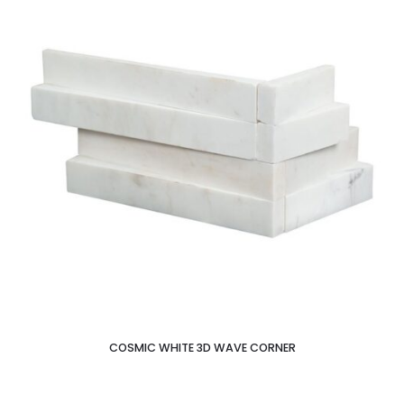
COSMIC WHITE 3D WAVE CORNER