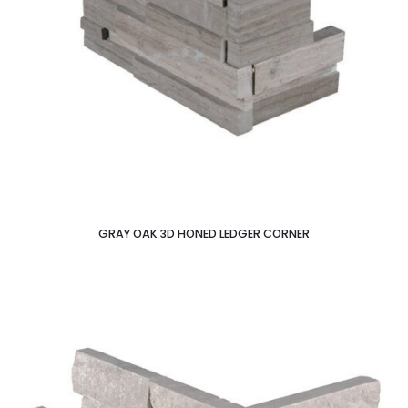
GRAY OAK 3D HONED LEDGER CORNER