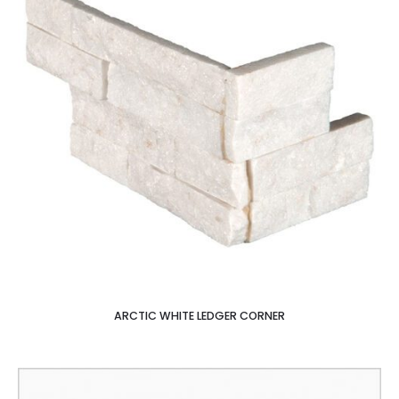
ARCTIC WHITE LEDGER CORNER