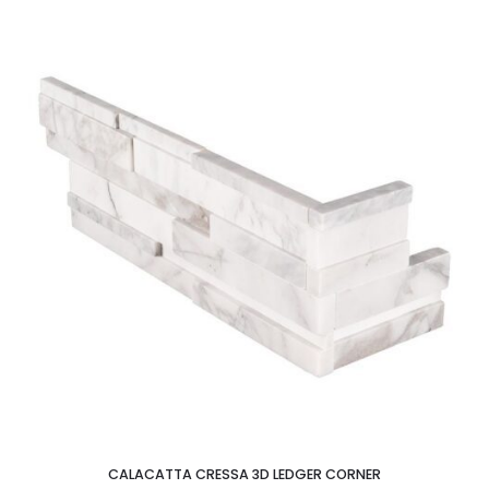
CALACATTA CRESSA 3D LEDGER CORNER