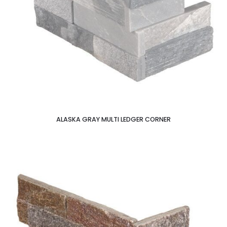
ALASKA GRAY MULTI LEDGER CORNER