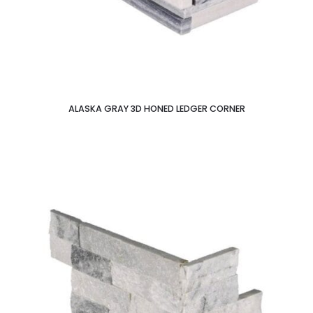
ALASKA GRAY 3D HONED LEDGER CORNER