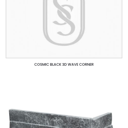
COSMIC BLACK 3D WAVE CORNER