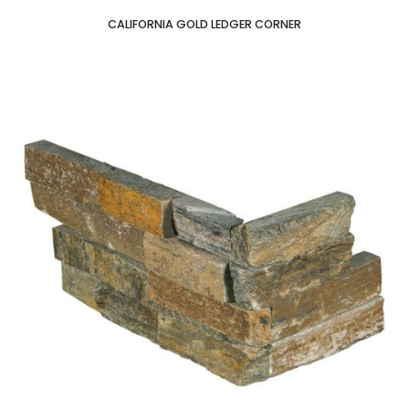
CALIFORNIA GOLD LEDGER CORNER