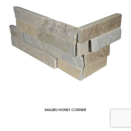
MALIBU HONEY CORNER