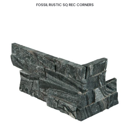
FOSSIL RUSTIC SQ REC CORNERS