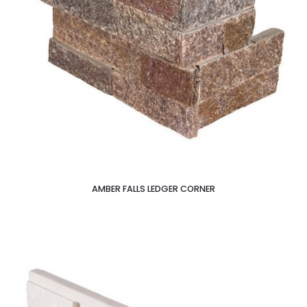
AMBER FALLS LEDGER CORNER