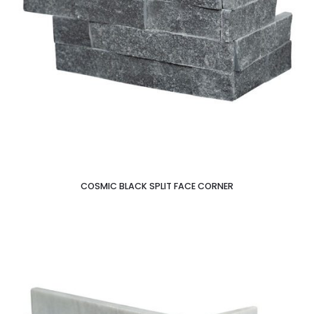
COSMIC BLACK SPLIT FACE CORNER