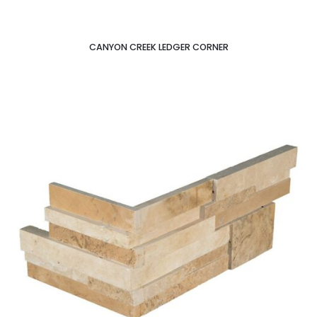
CANYON CREEK LEDGER CORNER