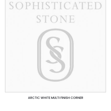
ARCTIC WHITE MULTI FINISH CORNER