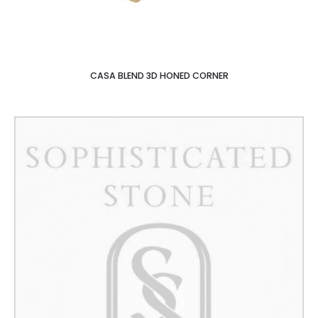
CASA BLEND 3D HONED CORNER