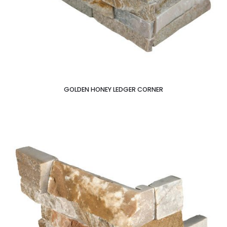
GOLDEN HONEY LEDGER CORNER