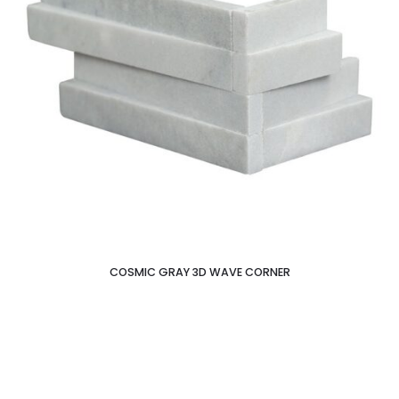
COSMIC GRAY 3D WAVE CORNER