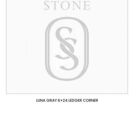
LUNA GRAY 6×24 LEDGER CORNER