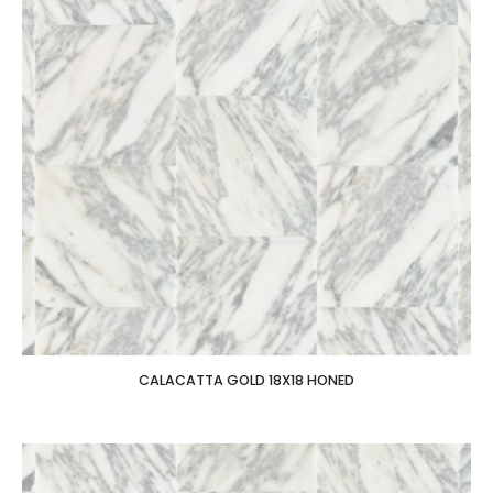
CALACATTA GOLD 18X18 HONED