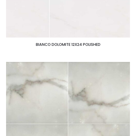
BIANCO DOLOMITE 12X24 POLISHED