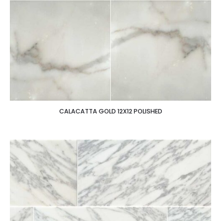
CALACATTA GOLD 12X12 POLISHED