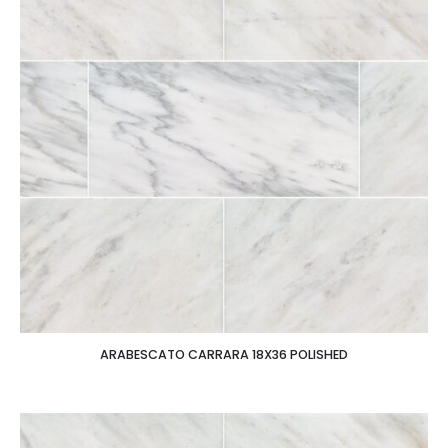
ARABESCATO CARRARA 18X36 POLISHED