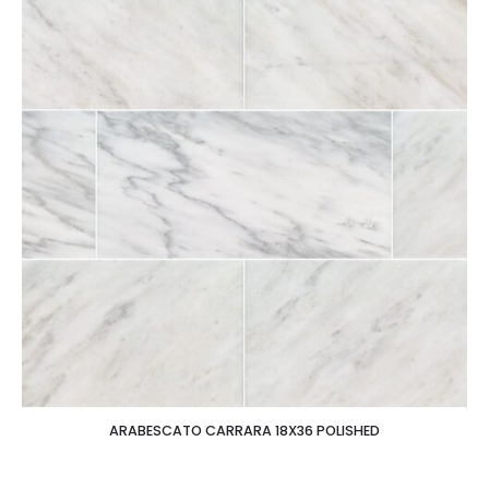
ARABESCATO CARRARA 18X36 POLISHED