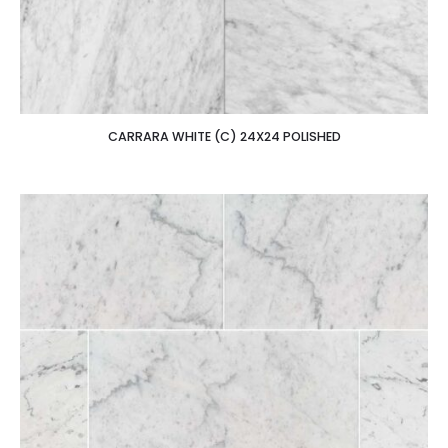
CARRARA WHITE (C) 24X24 POLISHED