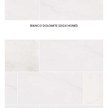
BIANCO DOLOMITE 12X24 HONED