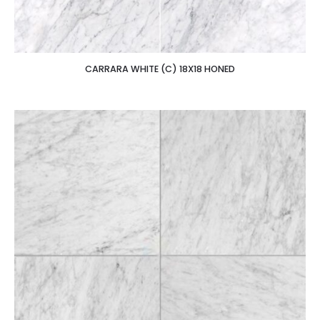
CARRARA WHITE (C) 18X18 HONED