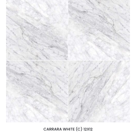
CARRARA WHITE (C) 12X12