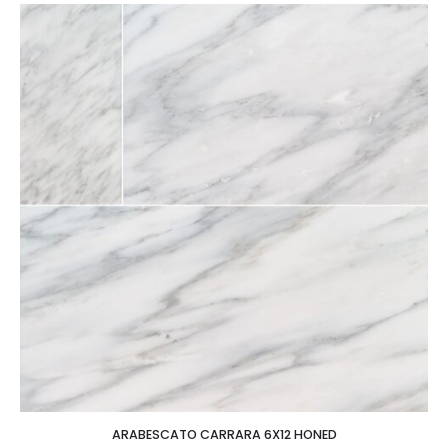
ARABESCATO CARRARA 6X12 HONED