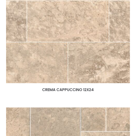
CREMA CAPPUCCINO 12X24