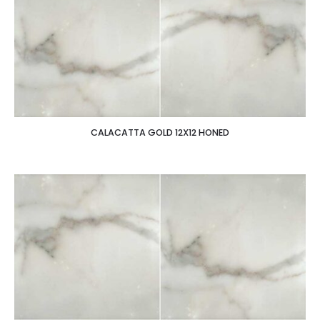
CALACATTA GOLD 12X12 HONED