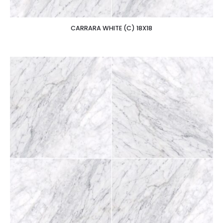
CARRARA WHITE (C) 18X18