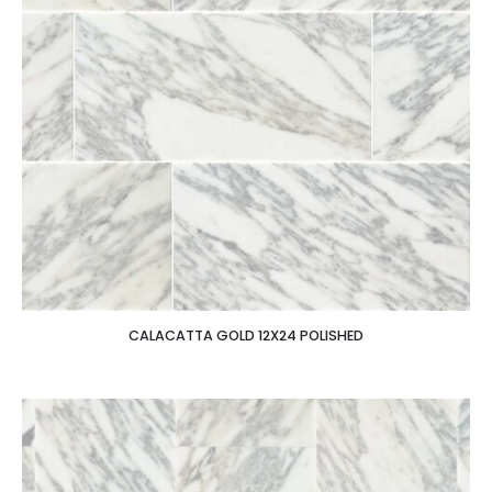
CALACATTA GOLD 12X24 POLISHED