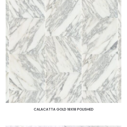
CALACATTA GOLD 18X18 POLISHED