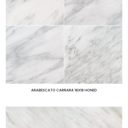
ARABESCATO CARRARA 18X18 HONED