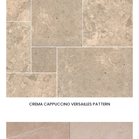
CREMA CAPPUCCINO VERSAILLES PATTERN