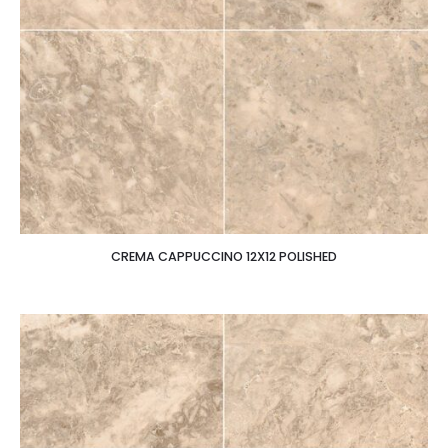
CREMA CAPPUCCINO 12X12 POLISHED