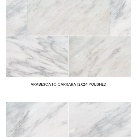
ARABESCATO CARRARA 12X24 POLISHED