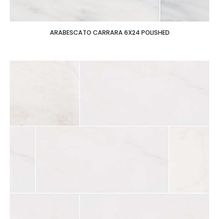
ARABESCATO CARRARA 6X24 POLISHED