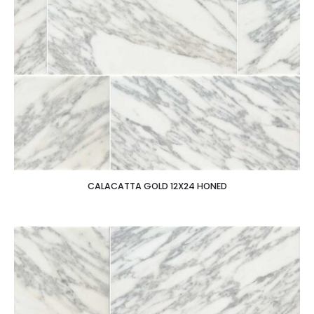
CALACATTA GOLD 12X24 HONED