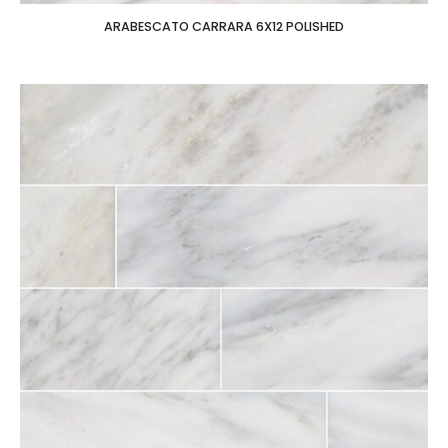
ARABESCATO CARRARA 6X12 POLISHED