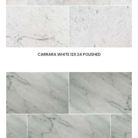
CARRARA WHITE 12X 24 POLISHED