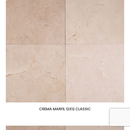
CREMA MARFIL 12X12 CLASSIC