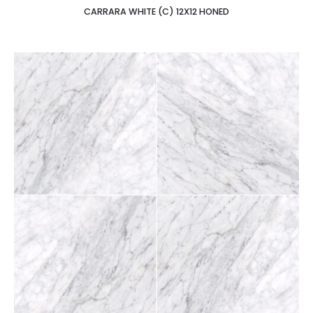
CARRARA WHITE (C) 12X12 HONED