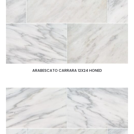
ARABESCATO CARRARA 12X24 HONED