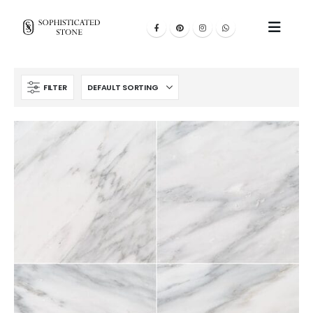
FILTER