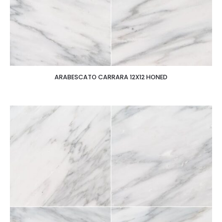
ARABESCATO CARRARA 12X12 HONED