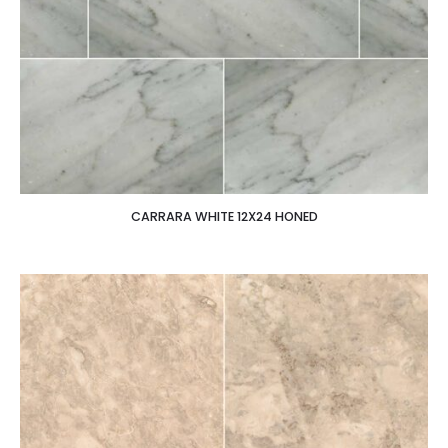
CARRARA WHITE 12X24 HONED