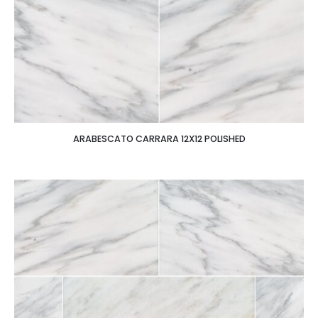
ARABESCATO CARRARA 12X12 POLISHED