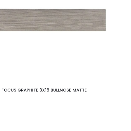
FOCUS GRAPHITE 3X18 BULLNOSE MATTE