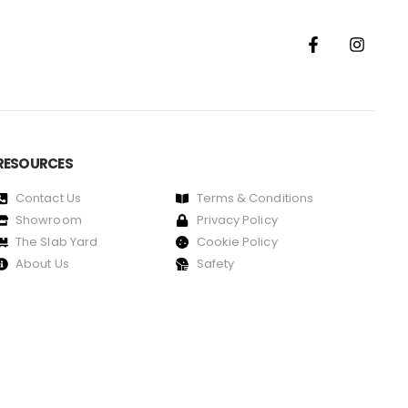
RESOURCES
Contact Us
Terms & Conditions
Showroom
Privacy Policy
The Slab Yard
Cookie Policy
About Us
Safety