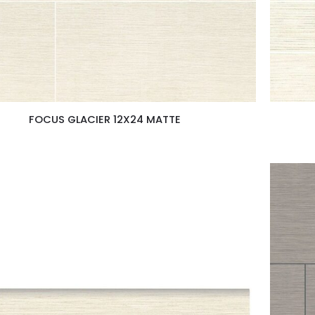
FOCUS GLACIER 12X24 MATTE