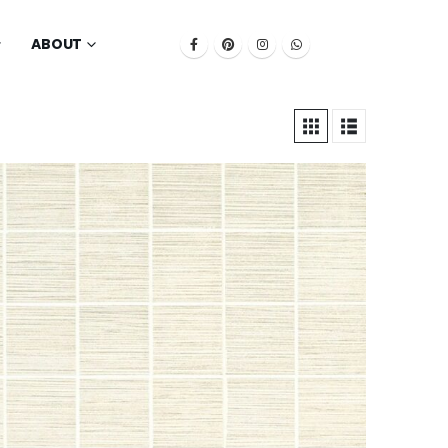
ABOUT