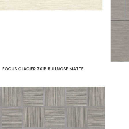
FOCUS GLACIER 3X18 BULLNOSE MATTE