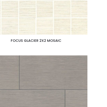
FOCUS GLACIER 2X2 MOSAIC