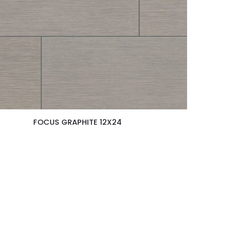
FOCUS GRAPHITE 12X24