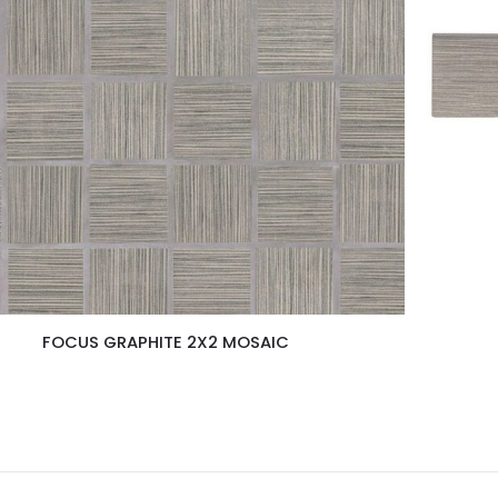
FOCUS GRAPHITE 2X2 MOSAIC