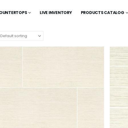
OUNTERTOPS
LIVE INVENTORY
PRODUCTS CATALOG