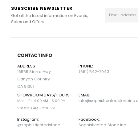
SUBSCRIBE NEWSLETTER
Get all the latest information on Events,
Sales and Offers.
CONTACT INFO
ADDRESS:
PHONE:
16555 Sierra Hwy
(661) 542-7043
Canyon Country
CA 91351
SHOWROOM DAYS/HOURS:
EMAIL:
info@sophisticatedstoneinc
Mon - Fri: 9:00 AM - 5:00 PM
Sat 9:00 AM - 2:00 PM
Instagram:
Facebook:
@sophisticatedstone
Sophisticated Stone Inc