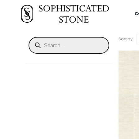
C
Sort by: