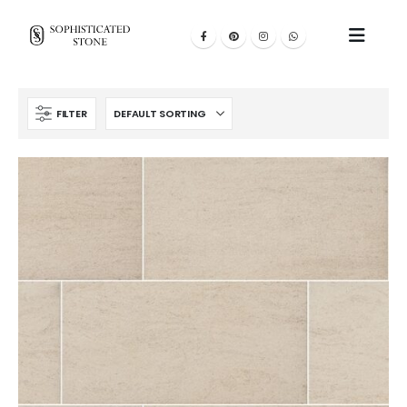
FILTER