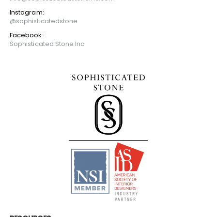
Instagram:
@sophisticatedstone
Facebook:
Sophisticated Stone Inc