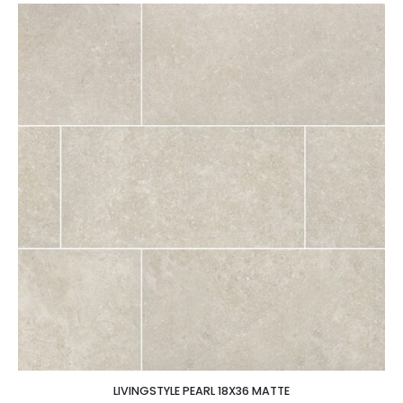
LIVINGSTYLE PEARL 18X36 MATTE