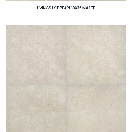
LIVINGSTYLE PEARL 18X36 MATTE