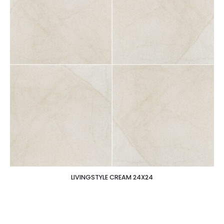
LIVINGSTYLE CREAM 24X24