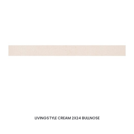
LIVINGSTYLE CREAM 2X24 BULLNOSE