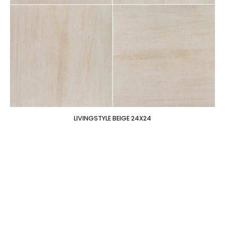
LIVINGSTYLE BEIGE 24X24