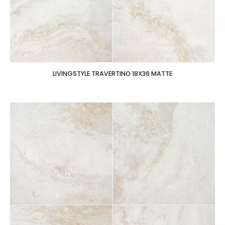
LIVINGSTYLE TRAVERTINO 18X36 MATTE