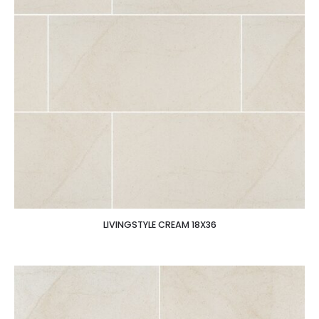
LIVINGSTYLE CREAM 18X36