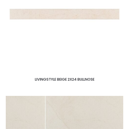
LIVINGSTYLE BEIGE 2X24 BULLNOSE