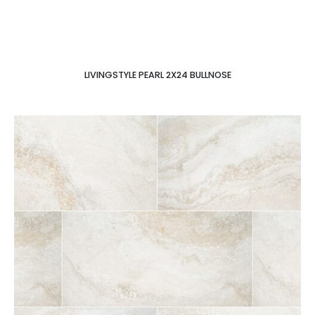
LIVINGSTYLE PEARL 2X24 BULLNOSE