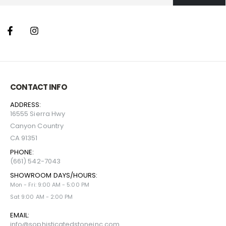
CONTACT INFO
ADDRESS:
16555 Sierra Hwy
Canyon Country
CA 91351
PHONE:
(661) 542-7043
SHOWROOM DAYS/HOURS:
Mon - Fri: 9:00 AM - 5:00 PM
Sat 9:00 AM - 2:00 PM
EMAIL:
info@sophisticatedstoneinc.com