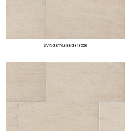
LIVINGSTYLE BEIGE 18X36