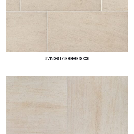
LIVINGSTYLE BEIGE 18X36