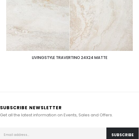
LIVINGSTYLE TRAVERTINO 24X24 MATTE
SUBSCRIBE NEWSLETTER
Get all the latest information on Events, Sales and Offers.