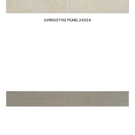
LIVINGSTYLE PEARL 24X24