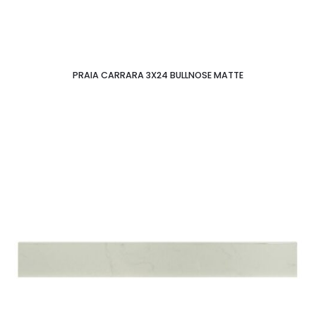
PRAIA CARRARA 3X24 BULLNOSE MATTE