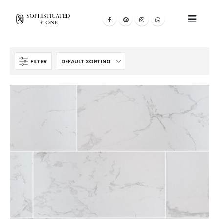
FILTER