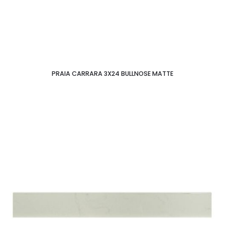
PRAIA CARRARA 3X24 BULLNOSE MATTE