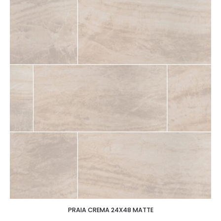
PRAIA CREMA 24X48 MATTE