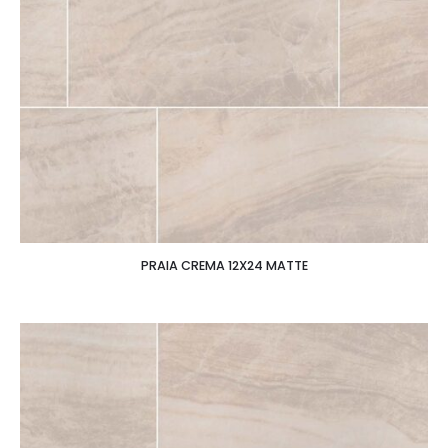
PRAIA CREMA 12X24 MATTE