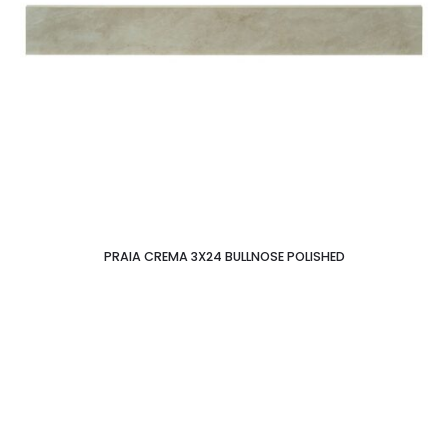
PRAIA CREMA 3X24 BULLNOSE POLISHED