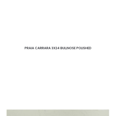
PRAIA CARRARA 3X24 BULLNOSE POLISHED