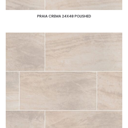
PRAIA CREMA 24X48 POLISHED