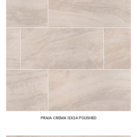
PRAIA CREMA 12X24 POLISHED