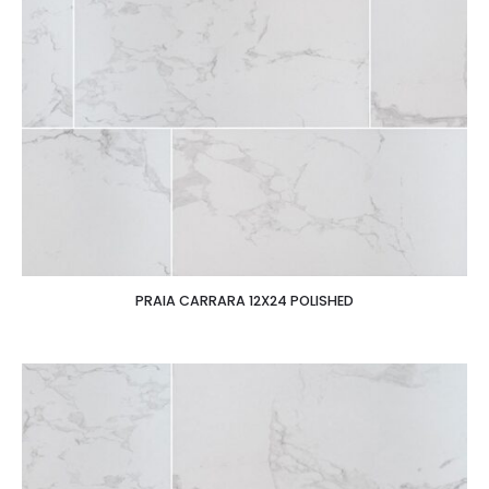
PRAIA CARRARA 12X24 POLISHED