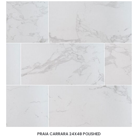
PRAIA CARRARA 24X48 POLISHED