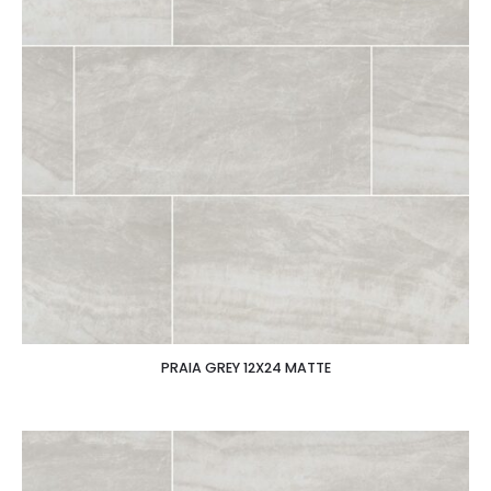
PRAIA GREY 12X24 MATTE