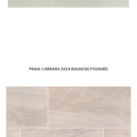
PRAIA CARRARA 3X24 BULLNOSE POLISHED