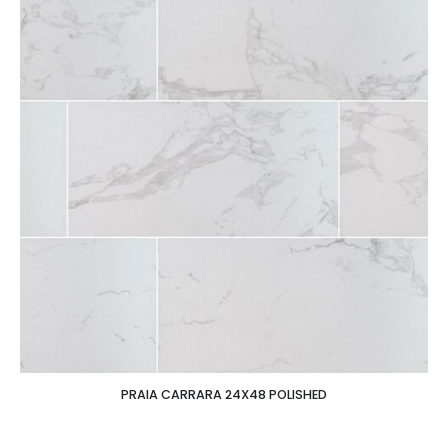
PRAIA CARRARA 24X48 POLISHED