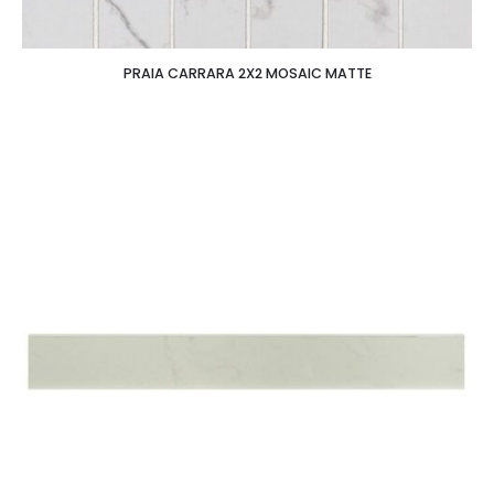
PRAIA CARRARA 2X2 MOSAIC MATTE