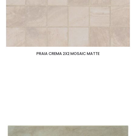
PRAIA CREMA 2X2 MOSAIC MATTE