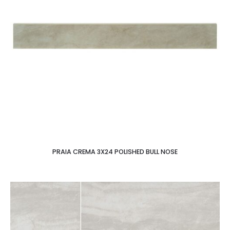
PRAIA CREMA 3X24 POLISHED BULL NOSE