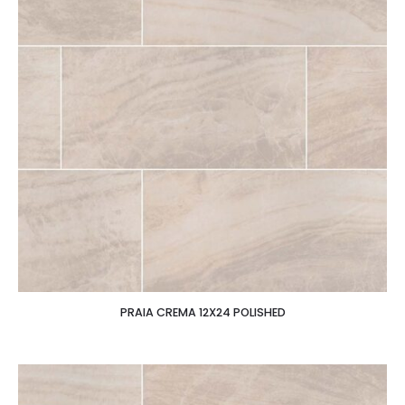
PRAIA CREMA 12X24 POLISHED