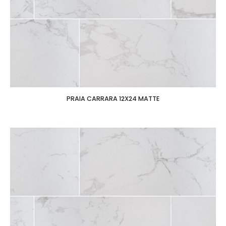
PRAIA CARRARA 12X24 MATTE