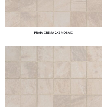
PRAIA CREMA 2X2 MOSAIC