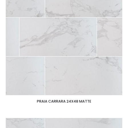
PRAIA CARRARA 24X48 MATTE