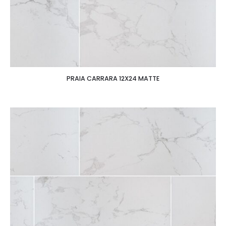
PRAIA CARRARA 12X24 MATTE