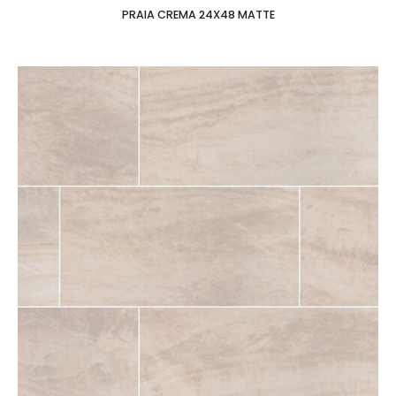
PRAIA CREMA 24X48 MATTE