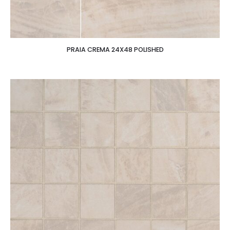
PRAIA CREMA 24X48 POLISHED