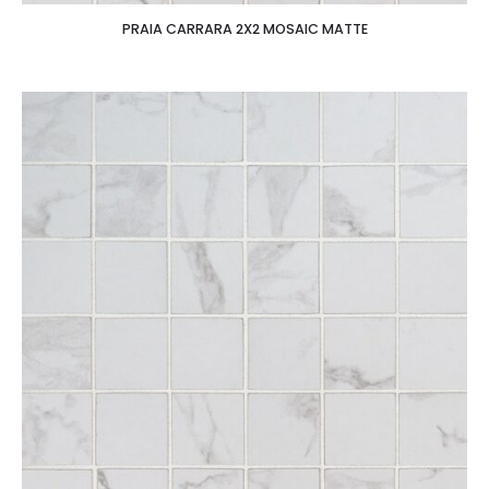
PRAIA CARRARA 2X2 MOSAIC MATTE