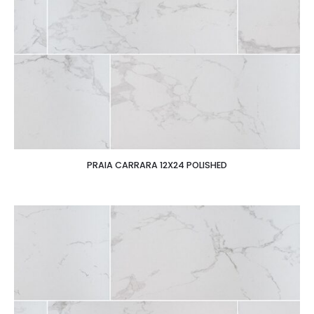
PRAIA CARRARA 12X24 POLISHED