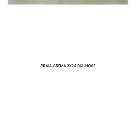
PRAIA CREMA 3X24 BULLNOSE