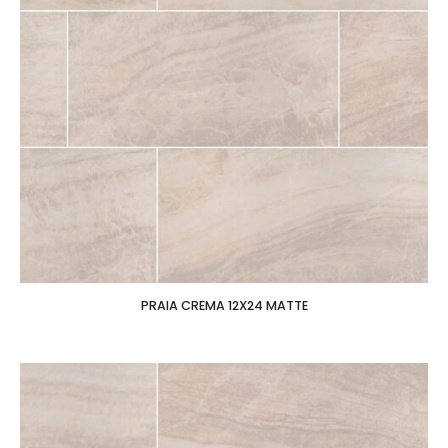
PRAIA CREMA 12X24 MATTE