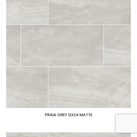
PRAIA GREY 12X24 MATTE