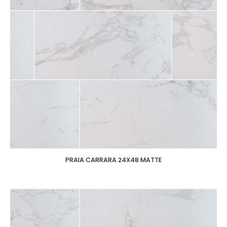
PRAIA CARRARA 24X48 MATTE