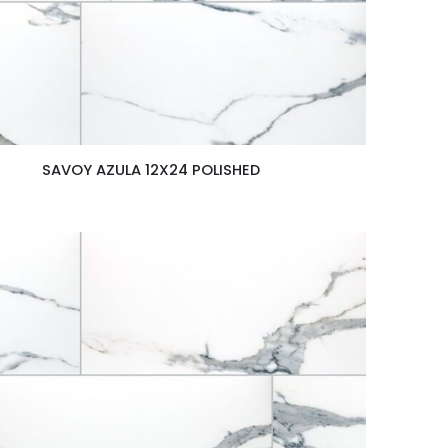
SAVOY AZULA 12X24 POLISHED