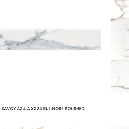
SAVOY AZULA 3X24 BULLNOSE POLISHED