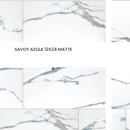
SAVOY AZULA 12X24 MATTE