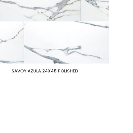
SAVOY AZULA 24X48 POLISHED