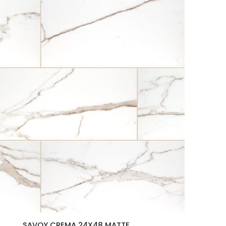
SAVOY CREMA 24X48 MATTE