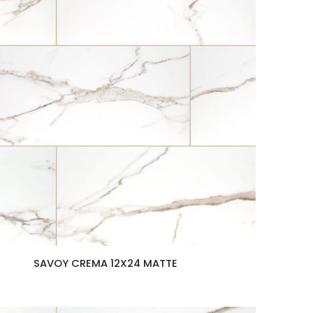
SAVOY CREMA 12X24 MATTE