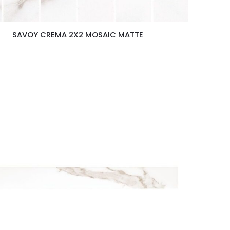
SAVOY CREMA 2X2 MOSAIC MATTE