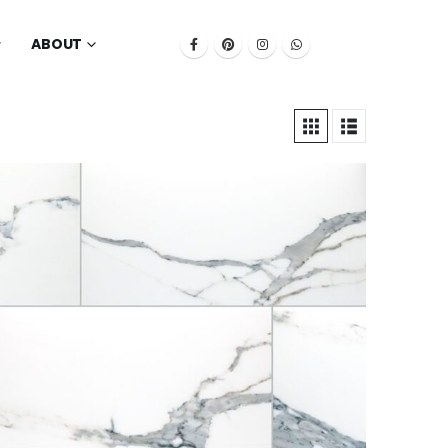
ABOUT