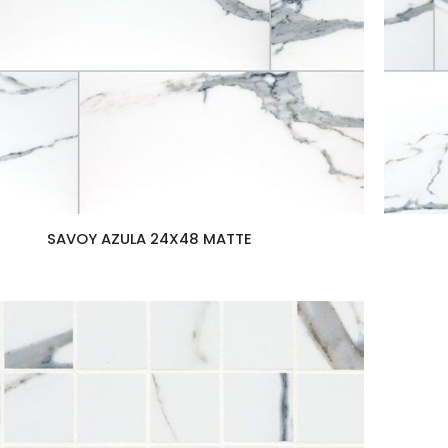
SAVOY AZULA 24X48 MATTE