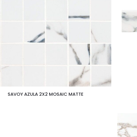
SAVOY AZULA 2X2 MOSAIC MATTE