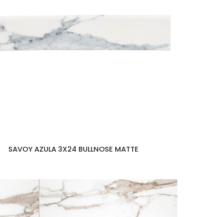
SAVOY AZULA 3X24 BULLNOSE MATTE