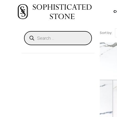
C
Sort by: