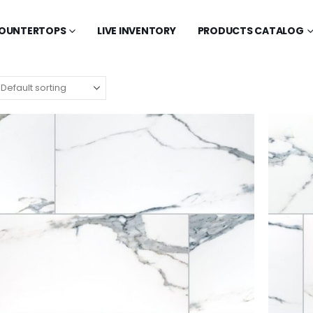
OUNTERTOPS
LIVE INVENTORY
PRODUCTS CATALOG