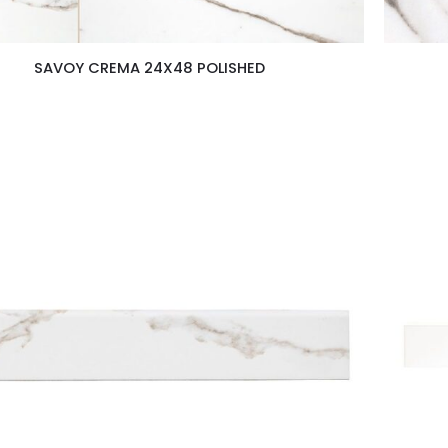
SAVOY CREMA 24X48 POLISHED