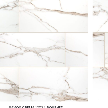
SAVOY CREMA 12X24 POLISHED