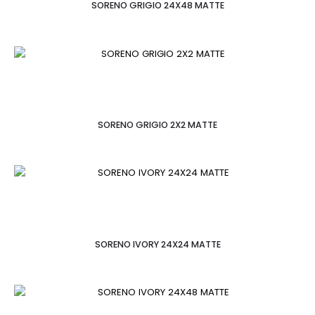
SORENO GRIGIO 24X48 MATTE
SORENO GRIGIO 2X2 MATTE
SORENO IVORY 24X24 MATTE