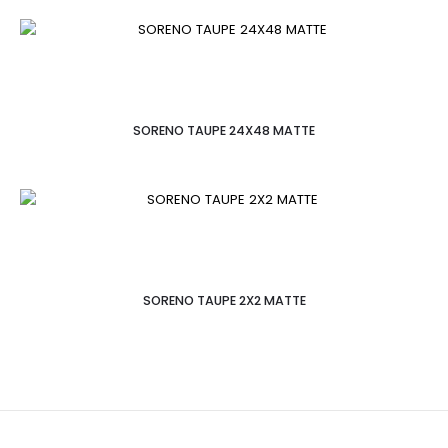
SORENO TAUPE 24X48 MATTE
SORENO TAUPE 2X2 MATTE