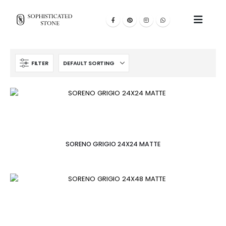
FILTER
SORENO GRIGIO 24X24 MATTE