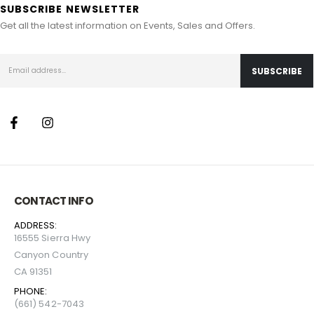
SUBSCRIBE NEWSLETTER
Get all the latest information on Events, Sales and Offers.
CONTACT INFO
ADDRESS:
16555 Sierra Hwy
Canyon Country
CA 91351
PHONE:
(661) 542-7043