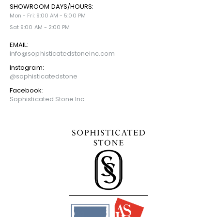
SHOWROOM DAYS/HOURS:
Mon - Fri: 9:00 AM - 5:00 PM
Sat 9:00 AM - 2:00 PM
EMAIL:
info@sophisticatedstoneinc.com
Instagram:
@sophisticatedstone
Facebook:
Sophisticated Stone Inc