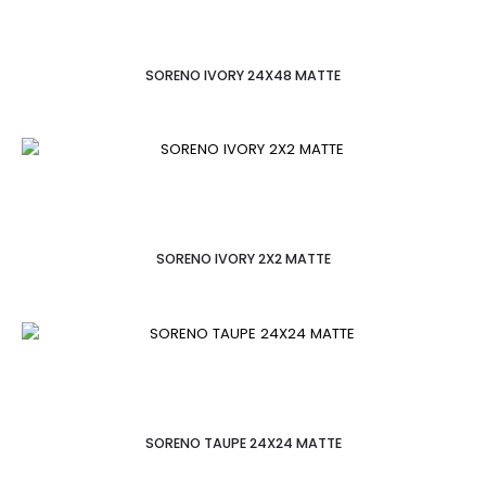
SORENO IVORY 24X48 MATTE
SORENO IVORY 2X2 MATTE
SORENO TAUPE 24X24 MATTE