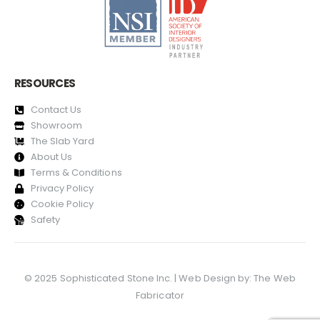
RESOURCES
Contact Us
Showroom
The Slab Yard
About Us
Terms & Conditions
Privacy Policy
Cookie Policy
Safety
© 2025 Sophisticated Stone Inc. | Web Design by:
The Web
Fabricator