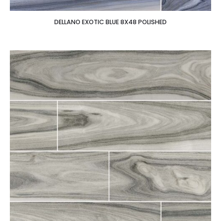
DELLANO EXOTIC BLUE 8X48 POLISHED