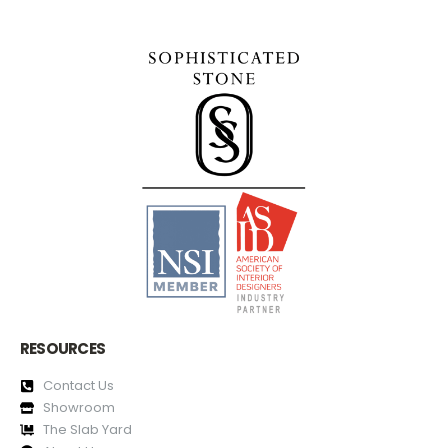
RESOURCES
Contact Us
Showroom
The Slab Yard