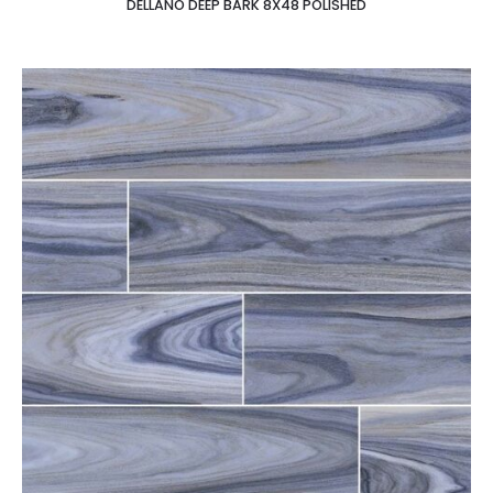
DELLANO DEEP BARK 8X48 POLISHED