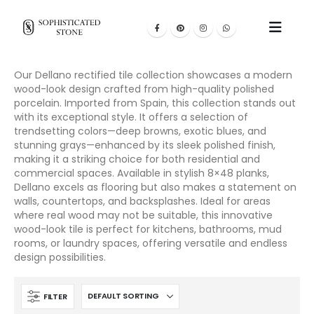
Our Dellano rectified tile collection showcases a modern
wood-look design crafted from high-quality polished
porcelain. Imported from Spain, this collection stands out
with its exceptional style. It offers a selection of
trendsetting colors—deep browns, exotic blues, and
stunning grays—enhanced by its sleek polished finish,
making it a striking choice for both residential and
commercial spaces. Available in stylish 8×48 planks,
Dellano excels as flooring but also makes a statement on
walls, countertops, and backsplashes. Ideal for areas
where real wood may not be suitable, this innovative
wood-look tile is perfect for kitchens, bathrooms, mud
rooms, or laundry spaces, offering versatile and endless
design possibilities.
FILTER