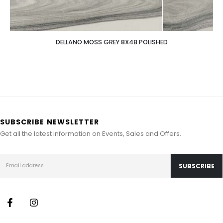
DELLANO MOSS GREY 8X48 POLISHED
SUBSCRIBE NEWSLETTER
Get all the latest information on Events, Sales and Offers.