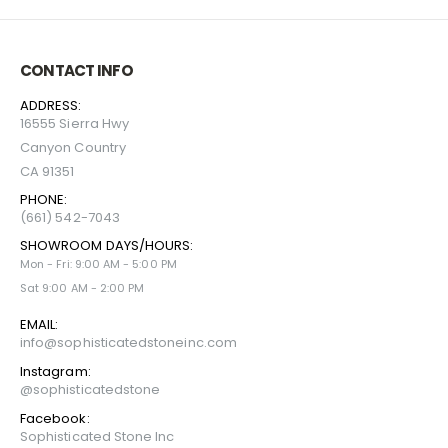
CONTACT INFO
ADDRESS:
16555 Sierra Hwy
Canyon Country
CA 91351
PHONE:
(661) 542-7043
SHOWROOM DAYS/HOURS:
Mon - Fri: 9:00 AM - 5:00 PM
Sat 9:00 AM - 2:00 PM
EMAIL:
info@sophisticatedstoneinc.com
Instagram:
@sophisticatedstone
Facebook:
Sophisticated Stone Inc