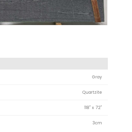
Gray
Quartzite
118" x 72"
3cm