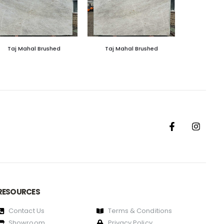
Taj Mahal Brushed
Taj Mahal Brushed
RESOURCES
Contact Us
Terms & Conditions
Showroom
Privacy Policy