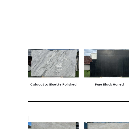
Calacatta Bluette Polished
Pure Black Honed