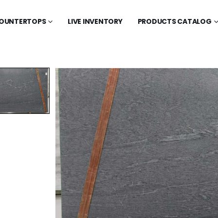
OUNTERTOPS
LIVE INVENTORY
PRODUCTS CATALOG