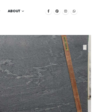
ABOUT