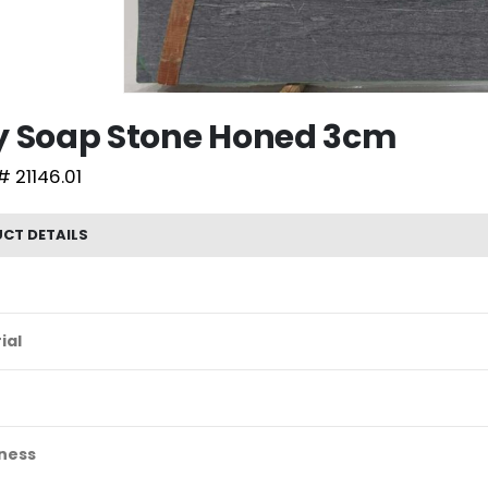
y Soap Stone Honed 3cm
# 21146.01
CT DETAILS
ial
ness