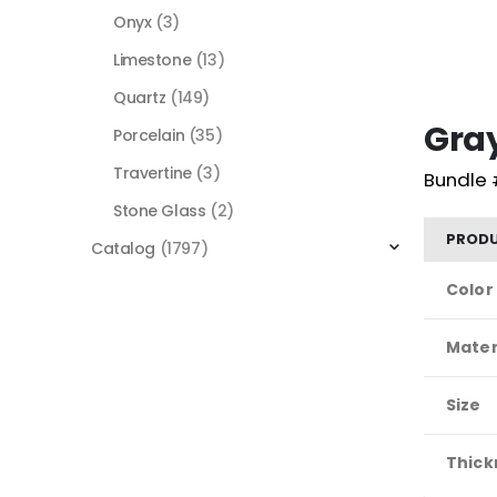
Onyx
(3)
Limestone
(13)
Quartz
(149)
Gra
Porcelain
(35)
Travertine
(3)
Bundle 
Stone Glass
(2)
PRODU
Catalog
(1797)
Color
Mater
Size
Thick