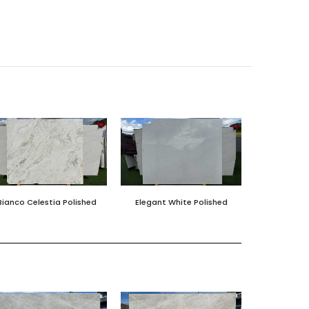
Bianco Celestia Polished
Elegant White Polished