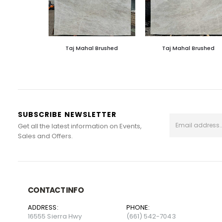
Taj Mahal Brushed
Taj Mahal Brushed
SUBSCRIBE NEWSLETTER
Get all the latest information on Events,
Sales and Offers.
CONTACT INFO
ADDRESS:
PHONE:
16555 Sierra Hwy
(661) 542-7043