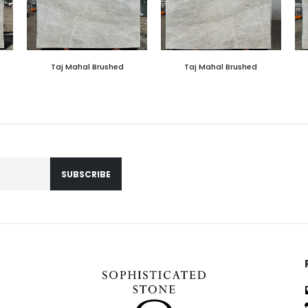
Taj Mahal Brushed
Taj Mahal Brushed