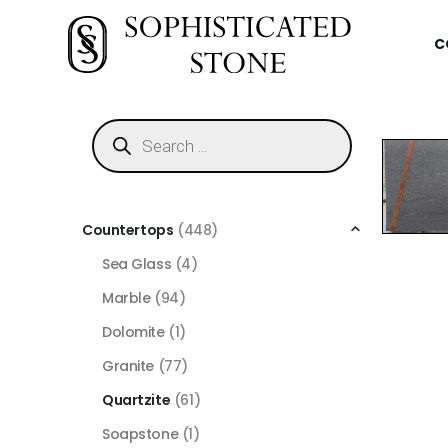
C
Countertops
(448)
Sea Glass
(4)
Marble
(94)
Dolomite
(1)
Granite
(77)
Quartzite
(61)
Soapstone
(1)