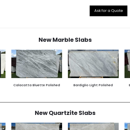
Ask for a Quote
New Marble Slabs
Calacatta Bluette Polished
Bardiglio Light Polished
New Quartzite Slabs