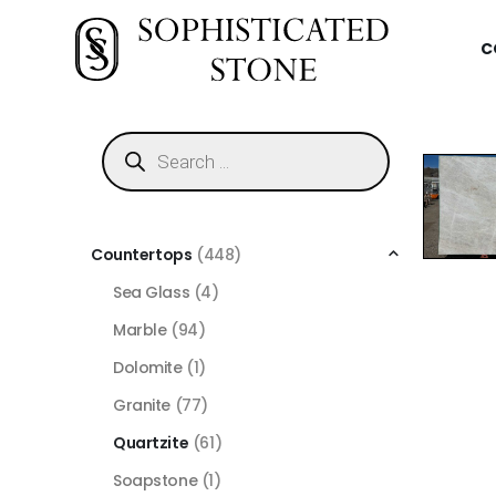
C
Countertops
(448)
Sea Glass
(4)
Marble
(94)
Dolomite
(1)
Granite
(77)
Quartzite
(61)
Soapstone
(1)