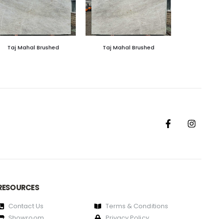
Taj Mahal Brushed
Taj Mahal Brushed
RESOURCES
Contact Us
Terms & Conditions
Showroom
Privacy Policy