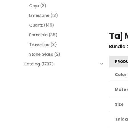
Onyx
(3)
Limestone
(13)
Quartz
(149)
Taj
Porcelain
(35)
Travertine
(3)
Bundle 
Stone Glass
(2)
PRODU
Catalog
(1797)
Color
Mater
Size
Thick