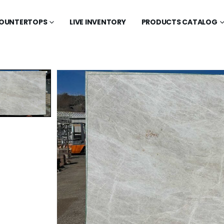
OUNTERTOPS
LIVE INVENTORY
PRODUCTS CATALOG