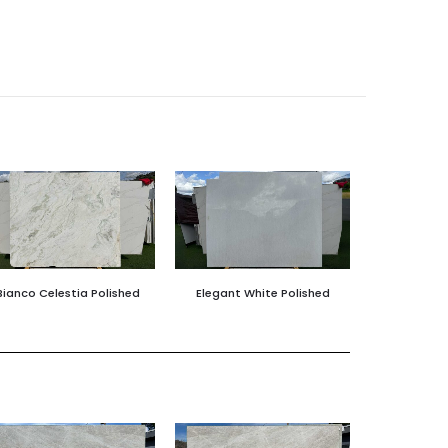
Bianco Celestia Polished
Elegant White Polished