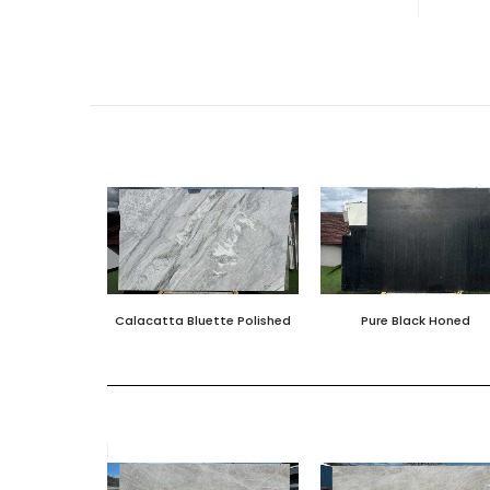
Calacatta Bluette Polished
Pure Black Honed