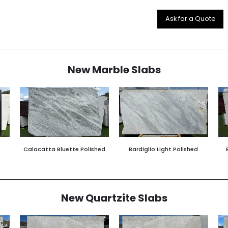
Ask for a Quote
New Marble Slabs
Calacatta Bluette Polished
Bardiglio Light Polished
New Quartzite Slabs