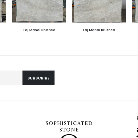
Taj Mahal Brushed
Taj Mahal Brushed