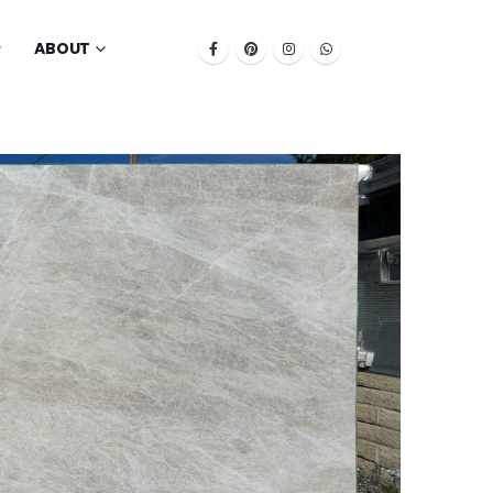
ABOUT