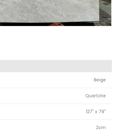
Beige
Quartzite
127" x 79"
2cm