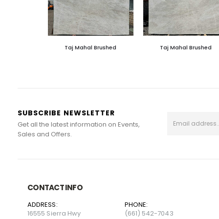
Taj Mahal Brushed
Taj Mahal Brushed
SUBSCRIBE NEWSLETTER
Get all the latest information on Events,
Sales and Offers.
CONTACT INFO
ADDRESS:
PHONE:
16555 Sierra Hwy
(661) 542-7043