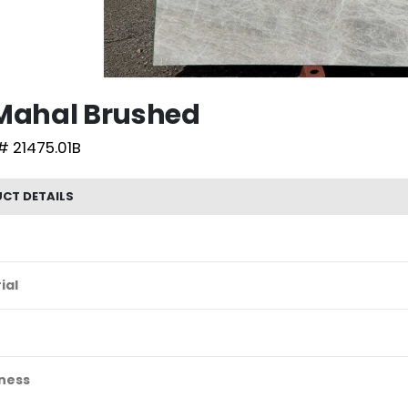
 Mahal Brushed
# 21475.01B
CT DETAILS
ial
ness