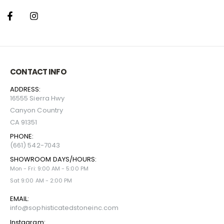
CONTACT INFO
ADDRESS:
16555 Sierra Hwy
Canyon Country
CA 91351
PHONE:
(661) 542-7043
SHOWROOM DAYS/HOURS:
Mon - Fri: 9:00 AM - 5:00 PM
Sat 9:00 AM - 2:00 PM
EMAIL:
info@sophisticatedstoneinc.com
Instagram: