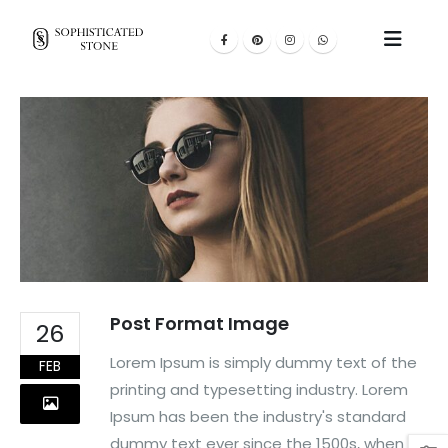
Post Format Image
26
Lorem Ipsum is simply dummy text of the
FEB
printing and typesetting industry. Lorem
Ipsum has been the industry's standard
dummy text ever since the 1500s, when an