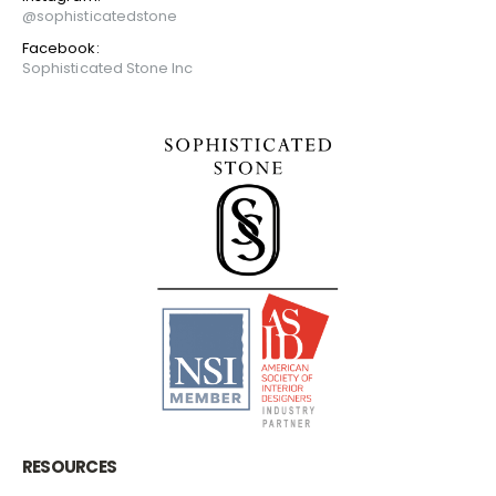
@sophisticatedstone
Facebook:
Sophisticated Stone Inc
RESOURCES