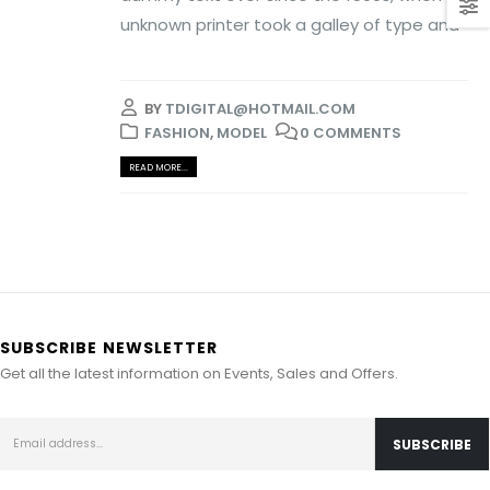
unknown printer took a galley of type and
BY
TDIGITAL@HOTMAIL.COM
FASHION
,
MODEL
0 COMMENTS
READ MORE...
SUBSCRIBE NEWSLETTER
Get all the latest information on Events, Sales and Offers.