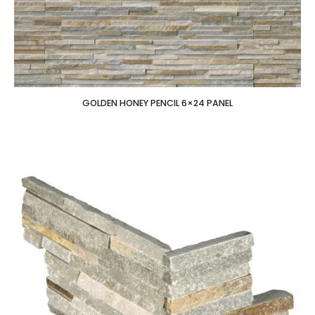
GOLDEN HONEY PENCIL 6×24 PANEL