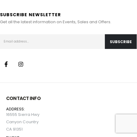
SUBSCRIBE NEWSLETTER
Get all the latest information on Events, Sales and Offers.
CONTACT INFO
ADDRESS:
16555 Sierra Hwy
Canyon Country
CA 91351