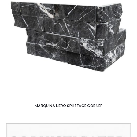
MARQUINA NERO SPLITFACE CORNER