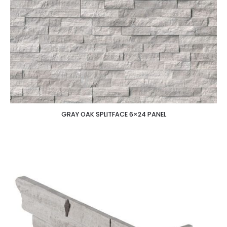
GRAY OAK SPLITFACE 6×24 PANEL