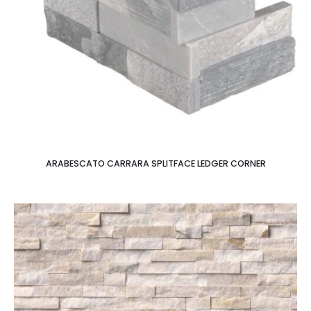
ARABESCATO CARRARA SPLITFACE LEDGER CORNER