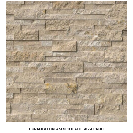
DURANGO CREAM SPLITFACE 6×24 PANEL