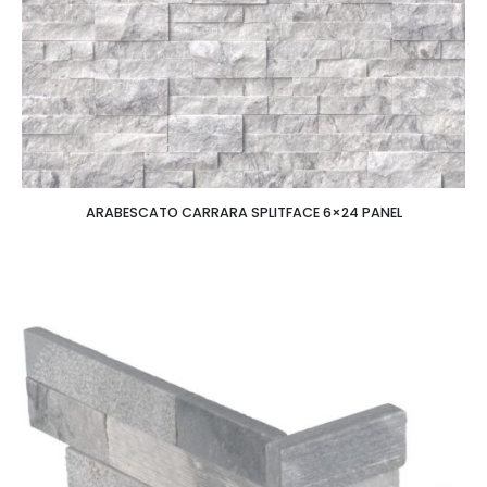
ARABESCATO CARRARA SPLITFACE 6×24 PANEL