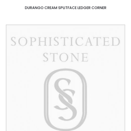
DURANGO CREAM SPLITFACE LEDGER CORNER