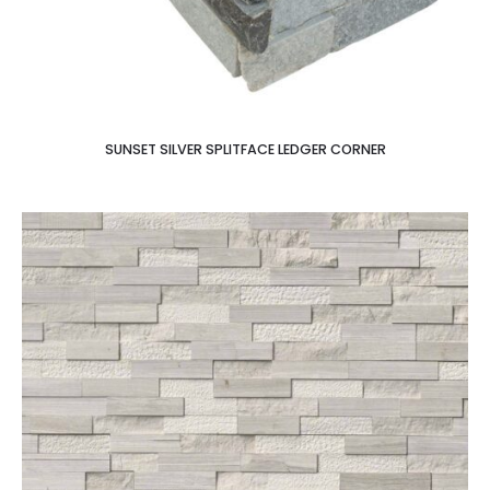
SUNSET SILVER SPLITFACE LEDGER CORNER