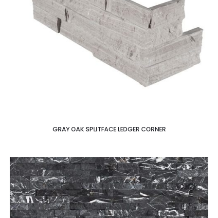
GRAY OAK SPLITFACE LEDGER CORNER