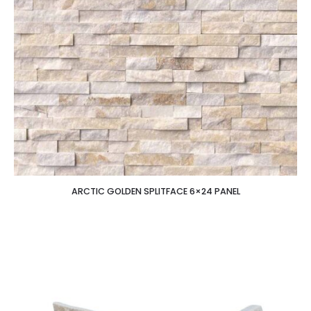
ARCTIC GOLDEN SPLITFACE 6×24 PANEL