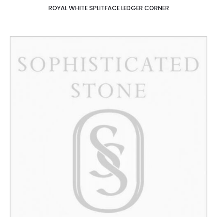
ROYAL WHITE SPLITFACE LEDGER CORNER