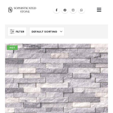
FILTER
HOT