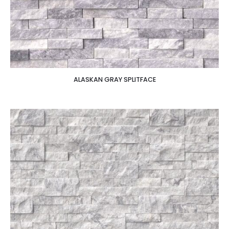
ALASKAN GRAY SPLITFACE