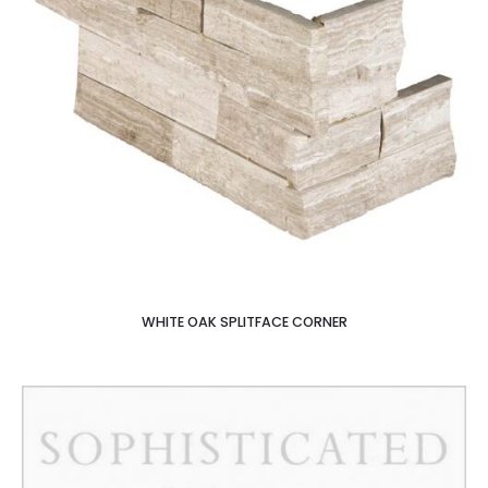
WHITE OAK SPLITFACE CORNER