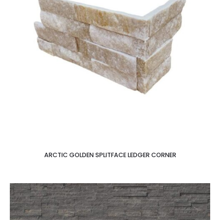
ARCTIC GOLDEN SPLITFACE LEDGER CORNER