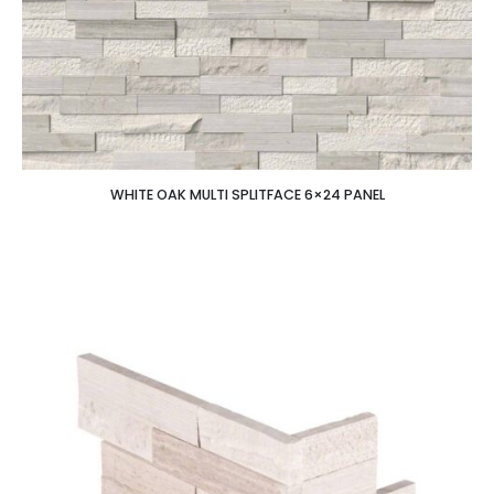
WHITE OAK MULTI SPLITFACE 6×24 PANEL