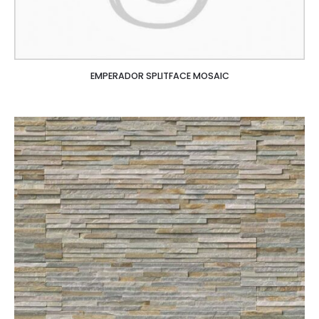
EMPERADOR SPLITFACE MOSAIC