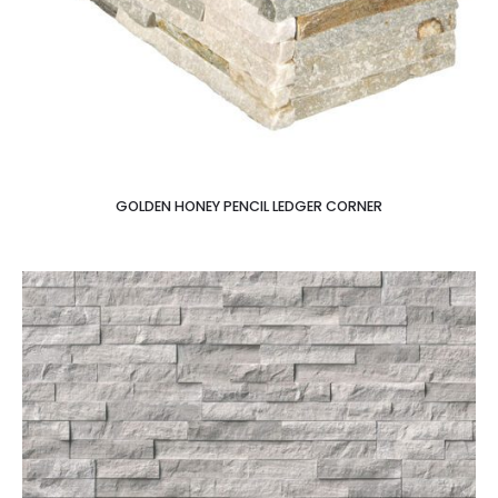
GOLDEN HONEY PENCIL LEDGER CORNER