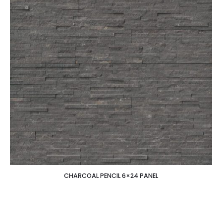
CHARCOAL PENCIL 6×24 PANEL