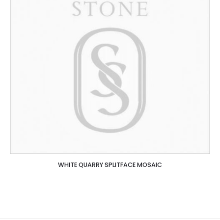
WHITE QUARRY SPLITFACE MOSAIC