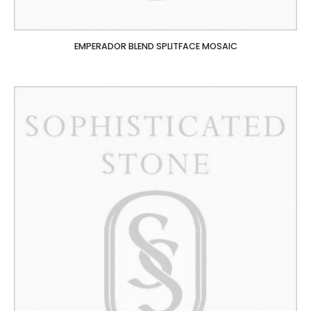
EMPERADOR BLEND SPLITFACE MOSAIC