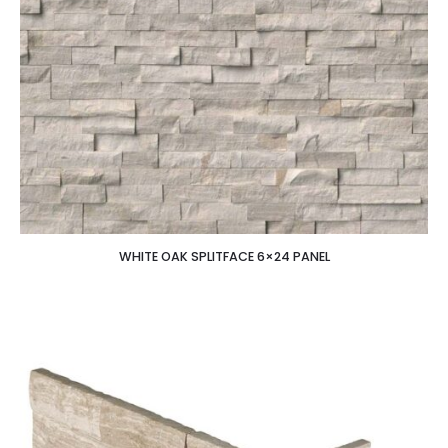
WHITE OAK SPLITFACE 6×24 PANEL