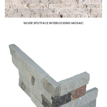
SILVER SPLITFACE INTERLOCKING MOSAIC