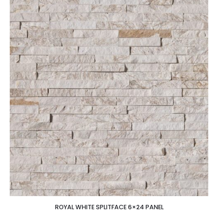
ROYAL WHITE SPLITFACE 6×24 PANEL