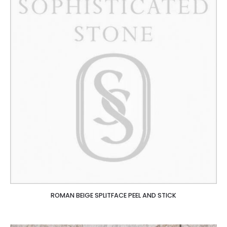
ROMAN BEIGE SPLITFACE PEEL AND STICK