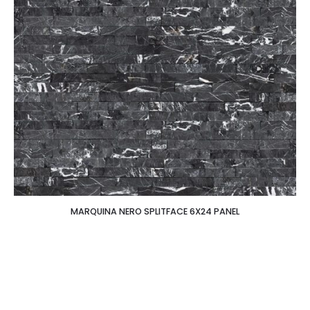
MARQUINA NERO SPLITFACE 6X24 PANEL