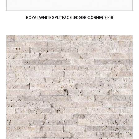
ROYAL WHITE SPLITFACE LEDGER CORNER 9×18