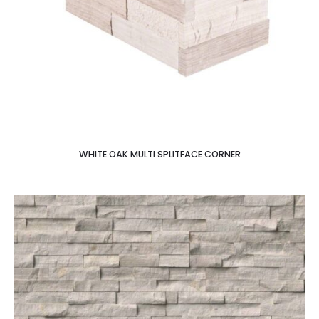
WHITE OAK MULTI SPLITFACE CORNER