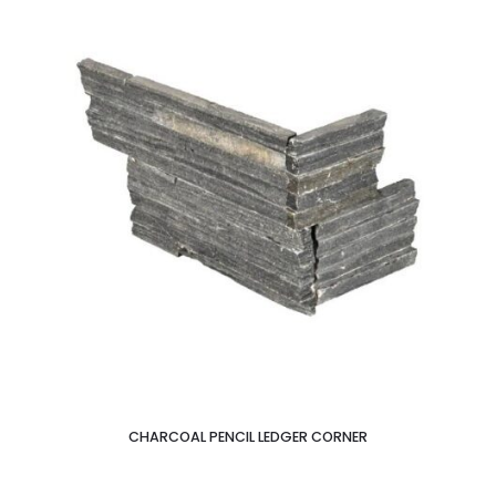
CHARCOAL PENCIL LEDGER CORNER