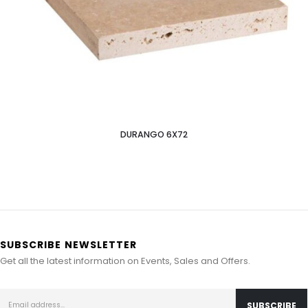
DURANGO 6X72
SUBSCRIBE NEWSLETTER
Get all the latest information on Events, Sales and Offers.