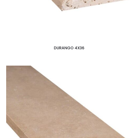
DURANGO 4X36