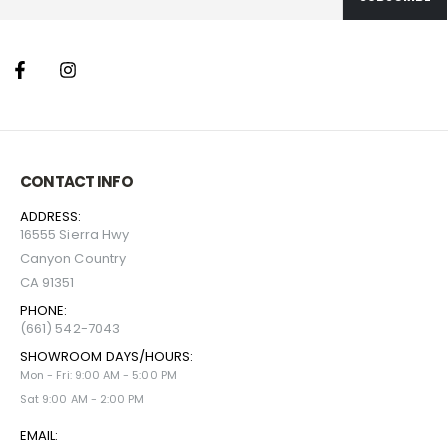
CONTACT INFO
ADDRESS:
16555 Sierra Hwy
Canyon Country
CA 91351
PHONE:
(661) 542-7043
SHOWROOM DAYS/HOURS:
Mon - Fri: 9:00 AM - 5:00 PM
Sat 9:00 AM - 2:00 PM
EMAIL: