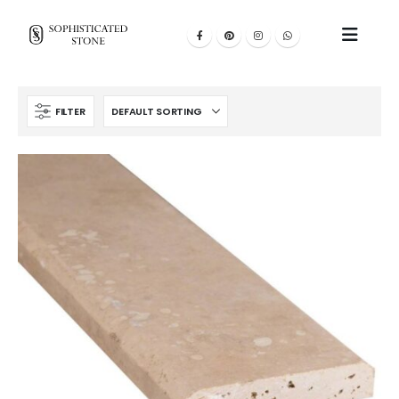
FILTER