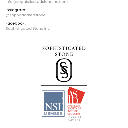
info@sophisticatedstoneinc.com
Instagram:
@sophisticatedstone
Facebook:
Sophisticated Stone Inc