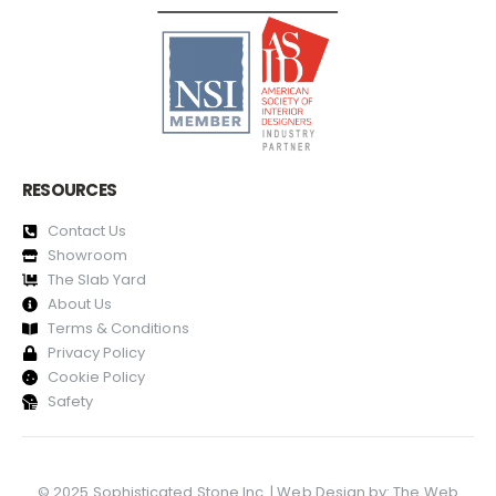
RESOURCES
Contact Us
Showroom
The Slab Yard
About Us
Terms & Conditions
Privacy Policy
Cookie Policy
Safety
© 2025 Sophisticated Stone Inc. | Web Design by:
The Web