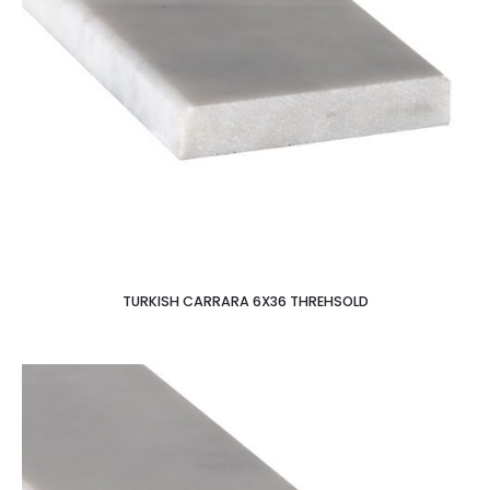
TURKISH CARRARA 6X36 THREHSOLD