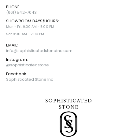
PHONE:
(661) 542-7043
SHOWROOM DAYS/HOURS:
Mon - Fri: 9:00 AM - 5:00 PM
Sat 9:00 AM - 2:00 PM
EMAIL:
info@sophisticatedstoneinc.com
Instagram:
@sophisticatedstone
Facebook:
Sophisticated Stone Inc