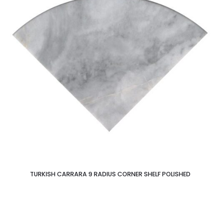
TURKISH CARRARA 9 RADIUS CORNER SHELF POLISHED