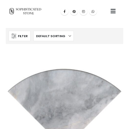
FILTER