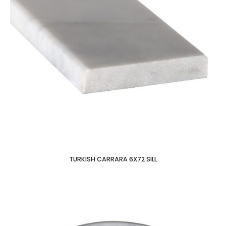
TURKISH CARRARA 6X72 SILL