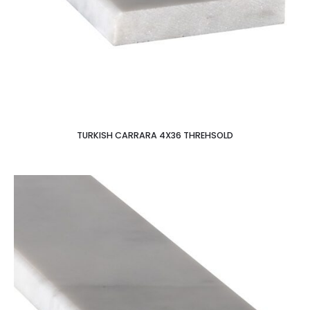
TURKISH CARRARA 4X36 THREHSOLD