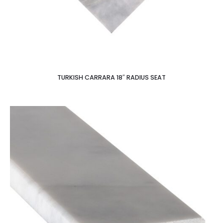
TURKISH CARRARA 18″ RADIUS SEAT