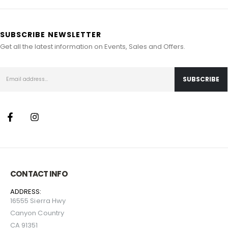
SUBSCRIBE NEWSLETTER
Get all the latest information on Events, Sales and Offers.
CONTACT INFO
ADDRESS:
16555 Sierra Hwy
Canyon Country
CA 91351