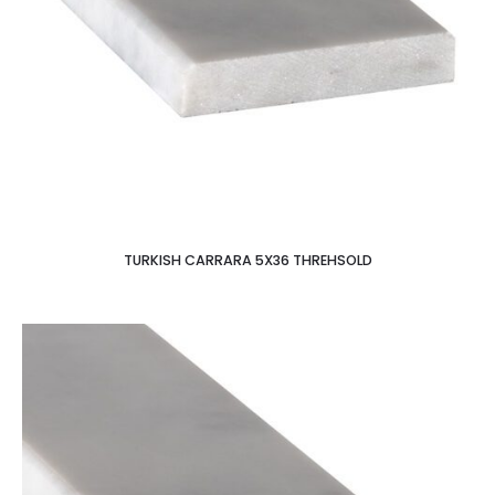
TURKISH CARRARA 5X36 THREHSOLD