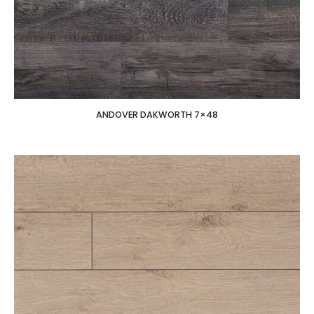
ANDOVER DAKWORTH 7×48