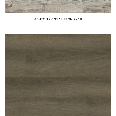
ASHTON 2.0 STABLETON 7X48