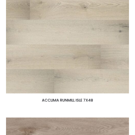
ACCLIMA RUNMILL ISLE 7X48