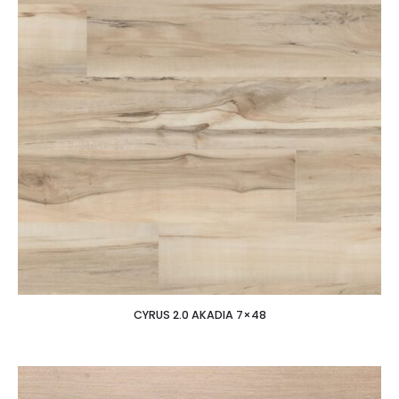
CYRUS 2.0 AKADIA 7×48