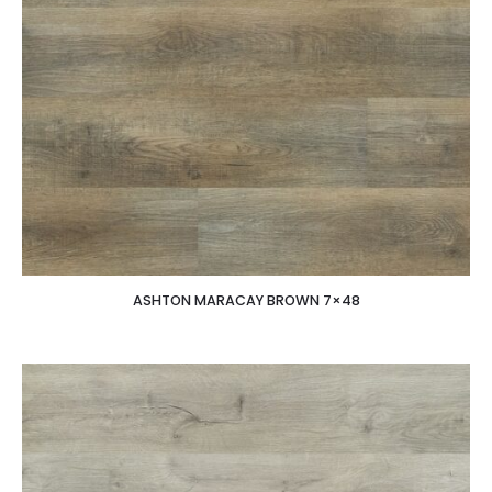
ASHTON MARACAY BROWN 7×48