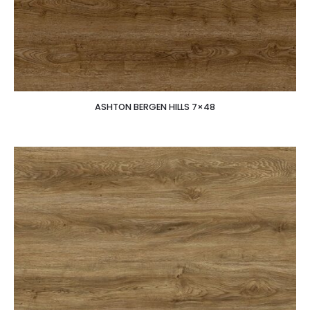
ASHTON BERGEN HILLS 7×48