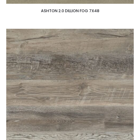
ASHTON 2.0 DILLION FOG 7X48