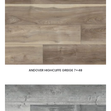
ANDOVER HIGHCLIFFE GREIGE 7×48