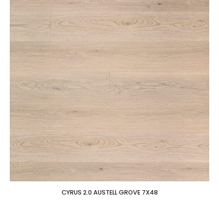
CYRUS 2.0 AUSTELL GROVE 7X48