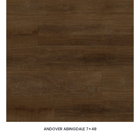
ANDOVER ABINGDALE 7×48