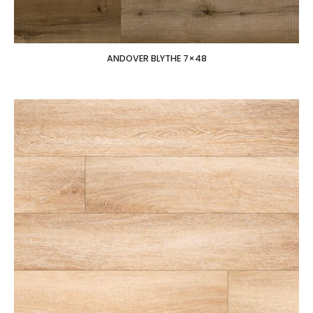
ANDOVER BLYTHE 7×48