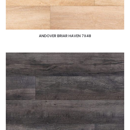
ANDOVER BRIAR HAVEN 7X48