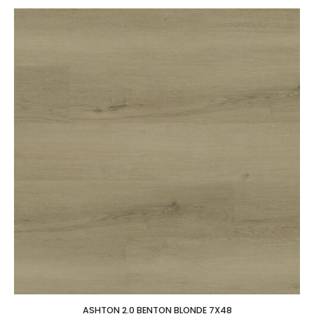
ASHTON 2.0 BENTON BLONDE 7X48