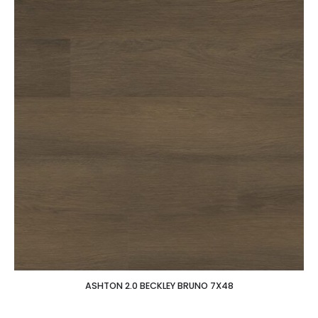
ASHTON 2.0 BECKLEY BRUNO 7X48