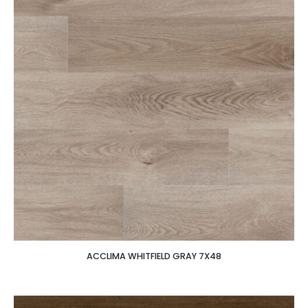
ACCLIMA WHITFIELD GRAY 7X48