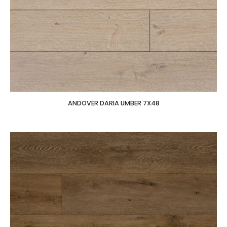
ANDOVER DARIA UMBER 7X48