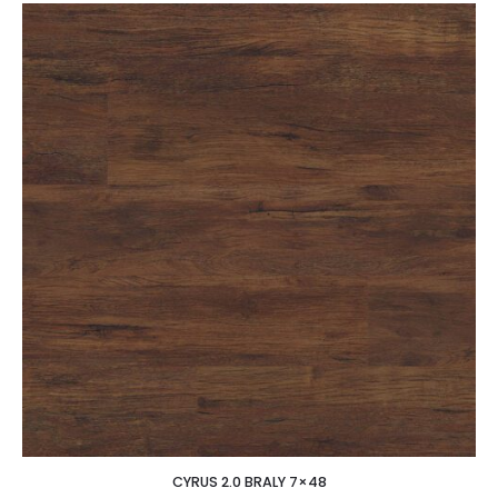
CYRUS 2.0 BRALY 7×48