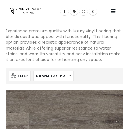
Experience premium quality with luxury vinyl flooring that
blends aesthetic appeal with functionality. This flooring
option provides a realistic appearance of natural
materials while offering superior resistance to water,
stains, and wear. Its versatility and easy installation make
it an excellent choice for enhancing any space.
FILTER