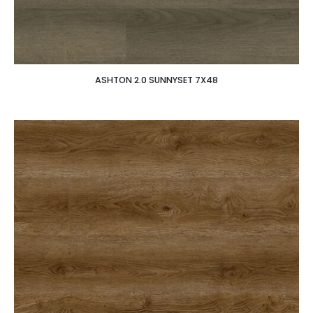
ASHTON 2.0 SUNNYSET 7X48