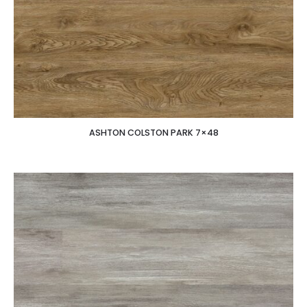
ASHTON COLSTON PARK 7×48