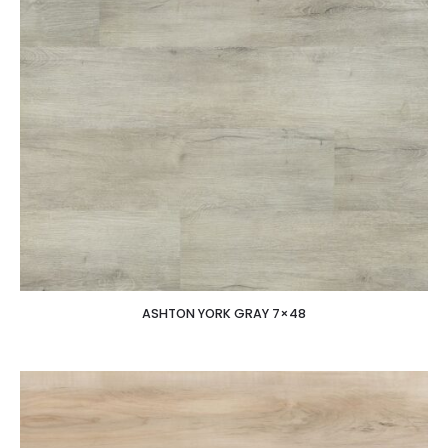
ASHTON YORK GRAY 7×48