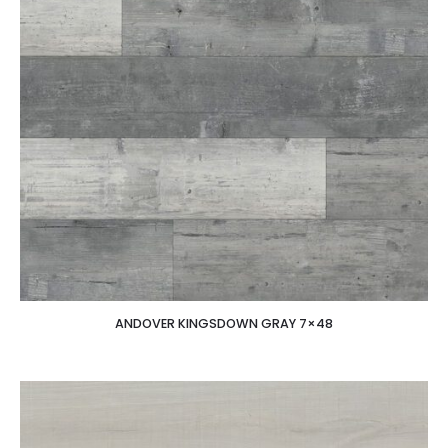
ANDOVER KINGSDOWN GRAY 7×48