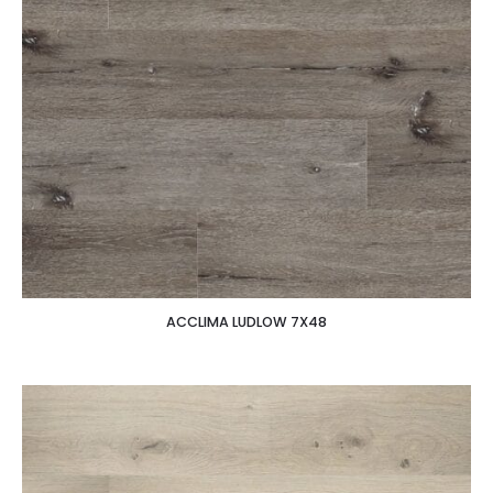
ACCLIMA LUDLOW 7X48