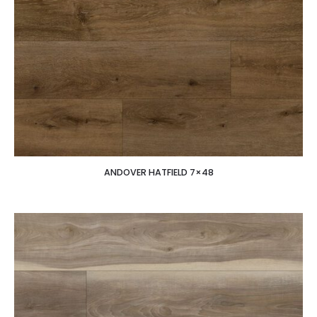
ANDOVER HATFIELD 7×48