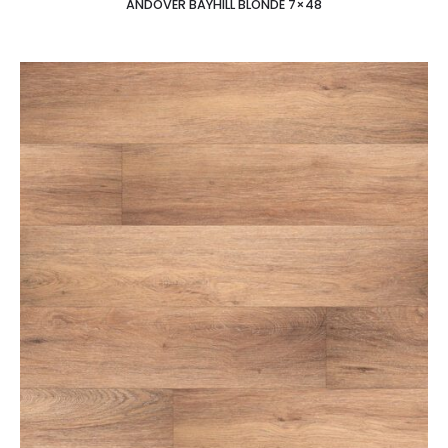
ANDOVER BAYHILL BLONDE 7×48