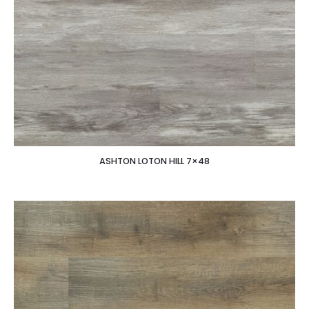
ASHTON LOTON HILL 7×48