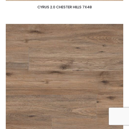
CYRUS 2.0 CHESTER HILLS 7X48