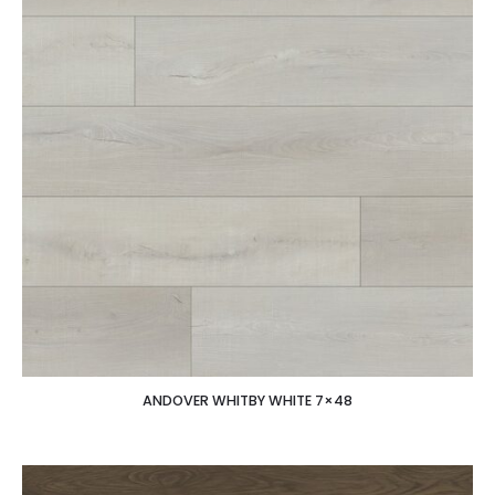
ANDOVER WHITBY WHITE 7×48