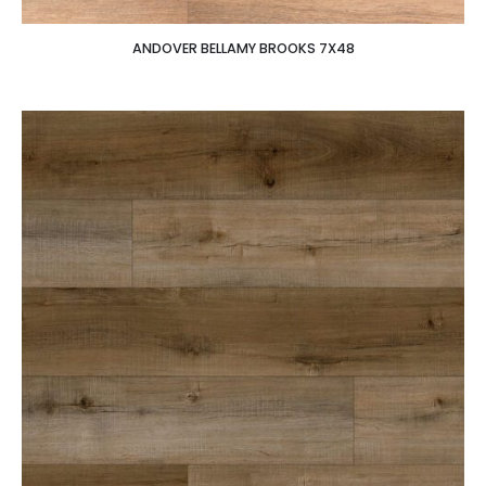
ANDOVER BELLAMY BROOKS 7X48