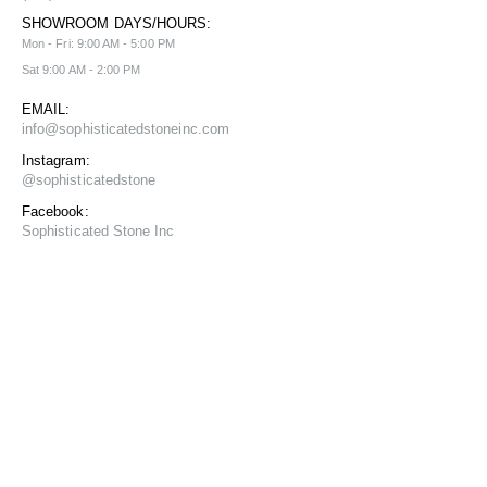
SHOWROOM DAYS/HOURS:
Mon - Fri: 9:00 AM - 5:00 PM
Sat 9:00 AM - 2:00 PM
EMAIL:
info@sophisticatedstoneinc.com
Instagram:
@sophisticatedstone
Facebook:
Sophisticated Stone Inc