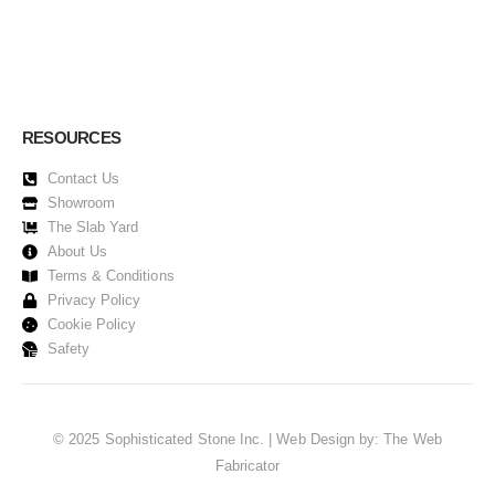
RESOURCES
Contact Us
Showroom
The Slab Yard
About Us
Terms & Conditions
Privacy Policy
Cookie Policy
Safety
© 2025 Sophisticated Stone Inc. | Web Design by:
The Web
Fabricator