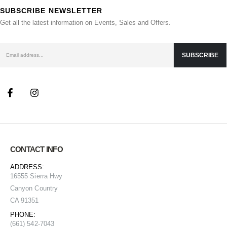
SUBSCRIBE NEWSLETTER
Get all the latest information on Events, Sales and Offers.
CONTACT INFO
ADDRESS:
16555 Sierra Hwy
Canyon Country
CA 91351
PHONE:
(661) 542-7043