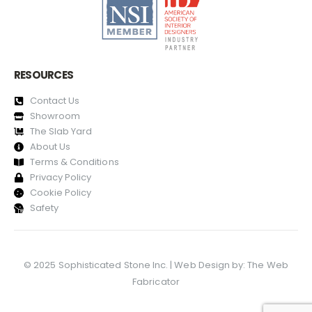
RESOURCES
Contact Us
Showroom
The Slab Yard
About Us
Terms & Conditions
Privacy Policy
Cookie Policy
Safety
© 2025 Sophisticated Stone Inc. | Web Design by:
The Web
Fabricator