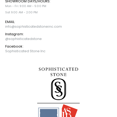
SHOWROOM DAYS/HOURS:
Mon - Fri: 9:00 AM - 5:00 PM
Sat 9:00 AM - 2:00 PM
EMAIL:
info@sophisticatedstoneinc.com
Instagram:
@sophisticatedstone
Facebook:
Sophisticated Stone Inc