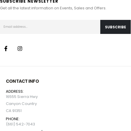
SUBSCRIBE NEWSLETTER
Get all the latest information on Events, Sales and Offers.
CONTACT INFO
ADDRESS:
16555 Sierra Hwy
Canyon Country
CA 91351
PHONE:
(661) 542-7043