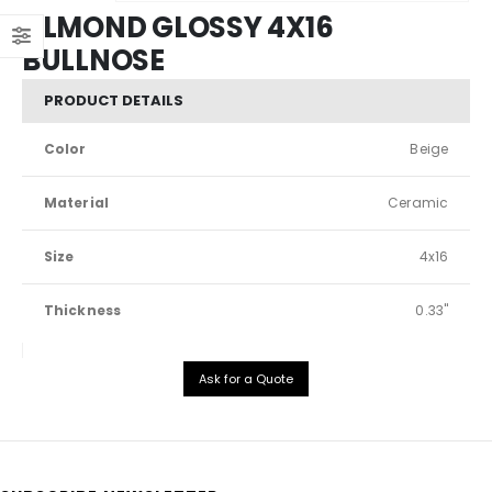
ALMOND GLOSSY 4X16
BULLNOSE
PRODUCT DETAILS
Color
Beige
Material
Ceramic
Size
4x16
Thickness
0.33"
Ask for a Quote