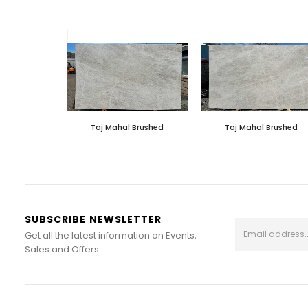
Taj Mahal Brushed
Taj Mahal Brushed
SUBSCRIBE NEWSLETTER
Get all the latest information on Events,
Sales and Offers.