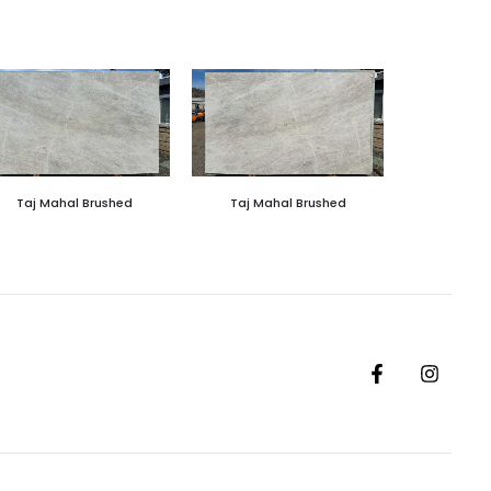
Taj Mahal Brushed
Taj Mahal Brushed