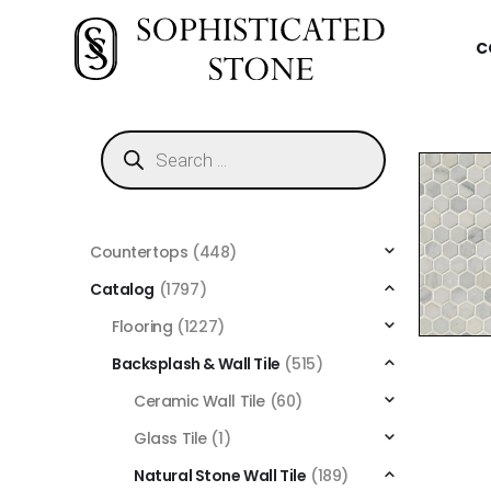
C
Countertops
(448)
Catalog
(1797)
Flooring
(1227)
Backsplash & Wall Tile
(515)
Ceramic Wall Tile
(60)
Glass Tile
(1)
Natural Stone Wall Tile
(189)