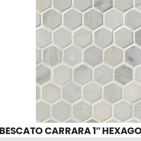
BESCATO CARRARA 1″ HEXAG