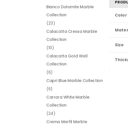
PRODU
Bianco Dolomite Marble
Collection
Color
(23)
Mater
Calacatta Cressa Marble
Collection
Size
(10)
Calacatta Gold Wall
Thick
Collection
(6)
Capri Blue Marble Collection
(6)
Carrara White Marble
Collection
(24)
Crema Marfil Marble