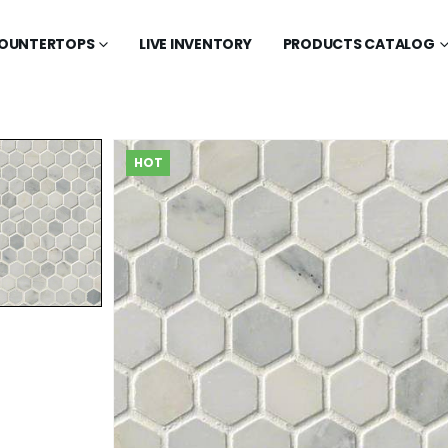
OUNTERTOPS
LIVE INVENTORY
PRODUCTS CATALOG
HOT