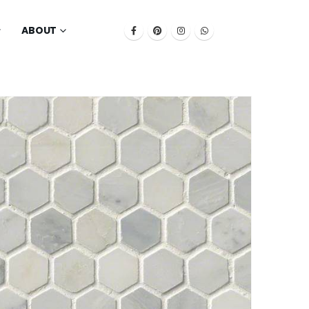
ABOUT