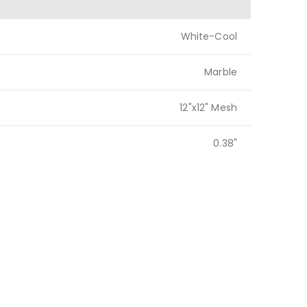
White-Cool
Marble
12"x12" Mesh
0.38"