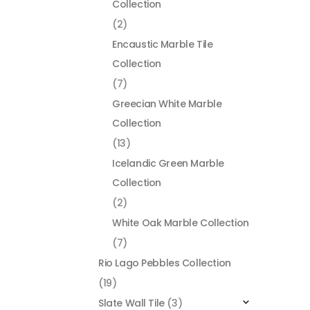
Collection
(2)
Encaustic Marble Tile
Collection
(7)
Greecian White Marble
Collection
(13)
Icelandic Green Marble
Collection
(2)
White Oak Marble Collection
(7)
Rio Lago Pebbles Collection
(19)
Slate Wall Tile
(3)