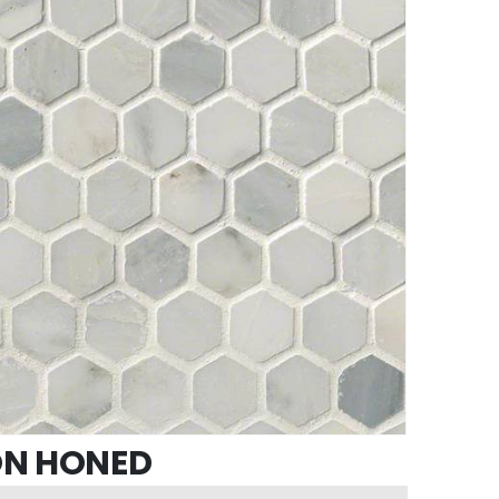
ON HONED