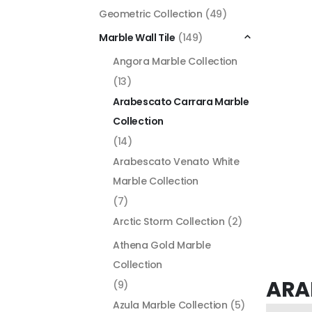
Geometric Collection
(49)
Marble Wall Tile
(149)
Angora Marble Collection
(13)
Arabescato Carrara Marble
Collection
(14)
Arabescato Venato White
Marble Collection
(7)
Arctic Storm Collection
(2)
Athena Gold Marble
Collection
ARA
(9)
Azula Marble Collection
(5)