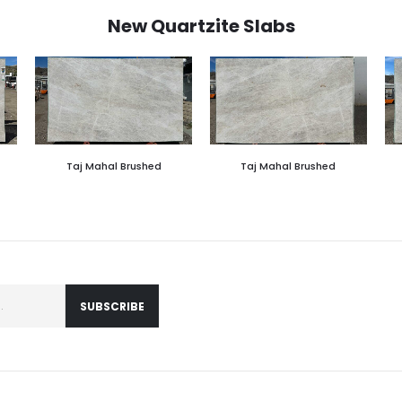
New Quartzite Slabs
Taj Mahal Brushed
Taj Mahal Brushed