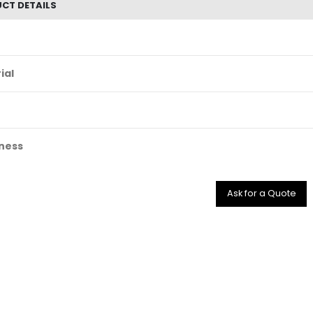
CT DETAILS
ial
ness
Ask for a Quote