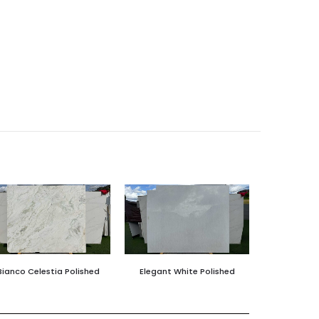
Bianco Celestia Polished
Elegant White Polished