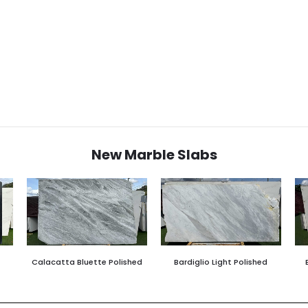
New Marble Slabs
Calacatta Bluette Polished
Bardiglio Light Polished