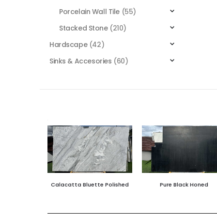
Porcelain Wall Tile
(55)
Stacked Stone
(210)
Hardscape
(42)
Sinks & Accesories
(60)
Calacatta Bluette Polished
Pure Black Honed