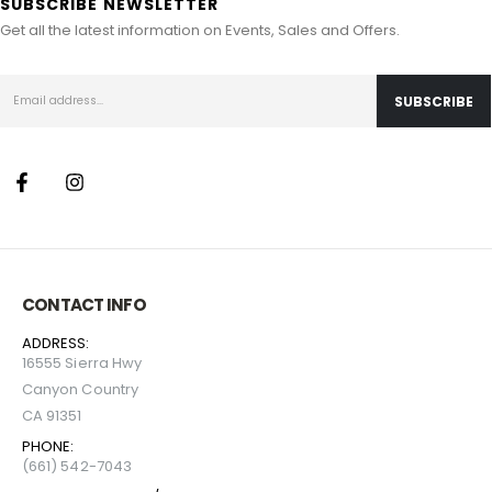
SUBSCRIBE NEWSLETTER
Get all the latest information on Events, Sales and Offers.
CONTACT INFO
ADDRESS:
16555 Sierra Hwy
Canyon Country
CA 91351
PHONE:
(661) 542-7043