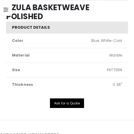
AZULA BASKETWEAVE
POLISHED
PRODUCT DETAILS
Color
Blue, White-Cool
Material
Marble
Size
PATTERN
Thickness
0.38"
Ask for a Quote