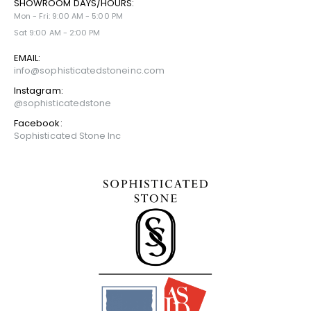
SHOWROOM DAYS/HOURS:
Mon - Fri: 9:00 AM - 5:00 PM
Sat 9:00 AM - 2:00 PM
EMAIL:
info@sophisticatedstoneinc.com
Instagram:
@sophisticatedstone
Facebook:
Sophisticated Stone Inc