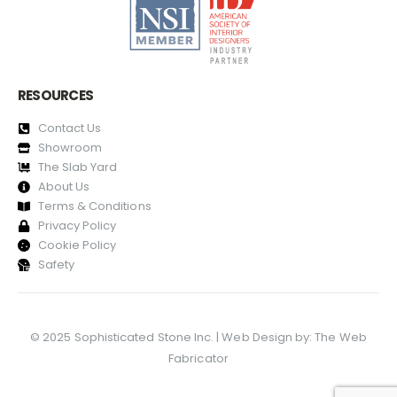
RESOURCES
Contact Us
Showroom
The Slab Yard
About Us
Terms & Conditions
Privacy Policy
Cookie Policy
Safety
© 2025 Sophisticated Stone Inc. | Web Design by:
The Web
Fabricator