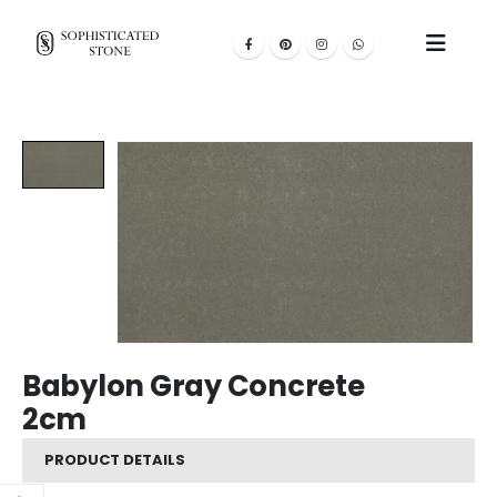
Babylon Gray Concrete
2cm
PRODUCT DETAILS