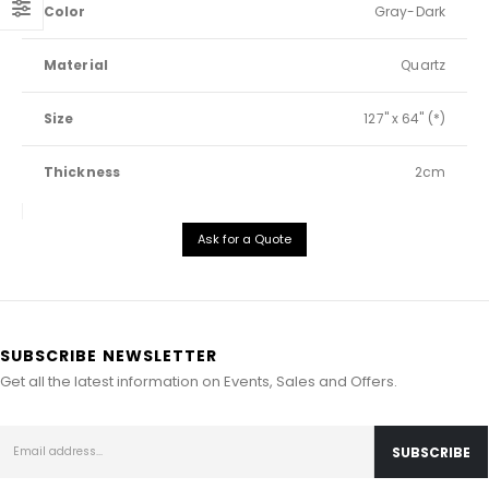
Color
Gray-Dark
Material
Quartz
Size
127" x 64" (*)
Thickness
2cm
Ask for a Quote
SUBSCRIBE NEWSLETTER
Get all the latest information on Events, Sales and Offers.