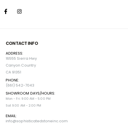
CONTACT INFO
ADDRESS:
16555 Sierra Hwy
Canyon Country
CA 91351
PHONE:
(661) 542-7043
SHOWROOM DAYS/HOURS:
Mon - Fri: 9:00 AM - 5:00 PM
Sat 9:00 AM - 2:00 PM
EMAIL:
info@sophisticatedstoneinc.com