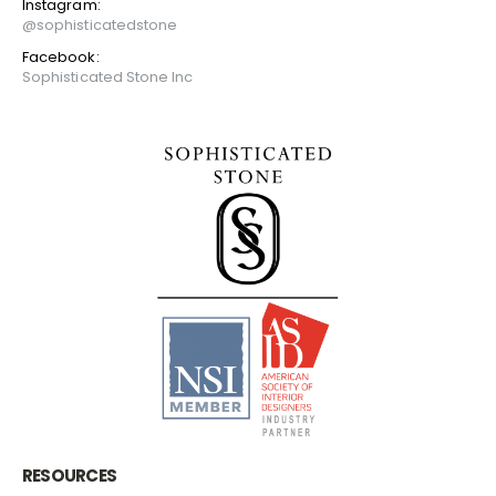
Instagram:
@sophisticatedstone
Facebook:
Sophisticated Stone Inc
RESOURCES