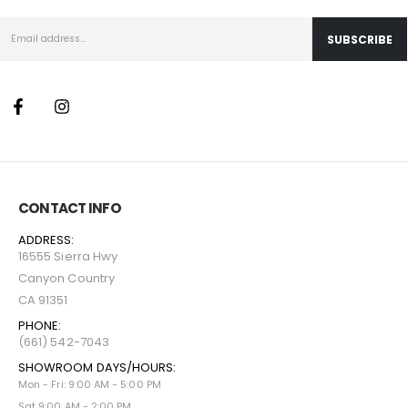
CONTACT INFO
ADDRESS:
16555 Sierra Hwy
Canyon Country
CA 91351
PHONE:
(661) 542-7043
SHOWROOM DAYS/HOURS:
Mon - Fri: 9:00 AM - 5:00 PM
Sat 9:00 AM - 2:00 PM