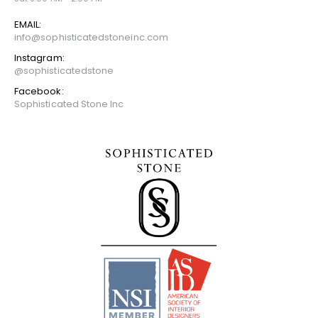
EMAIL:
info@sophisticatedstoneinc.com
Instagram:
@sophisticatedstone
Facebook:
Sophisticated Stone Inc