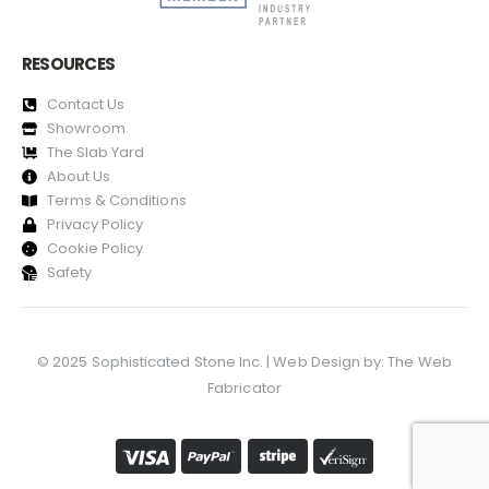
RESOURCES
Contact Us
Showroom
The Slab Yard
About Us
Terms & Conditions
Privacy Policy
Cookie Policy
Safety
© 2025 Sophisticated Stone Inc. | Web Design by:
The Web
Fabricator