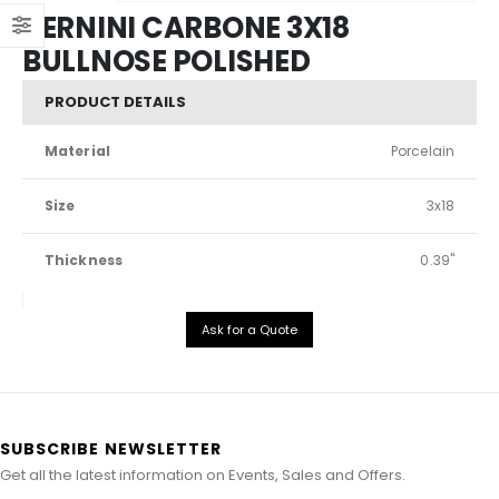
BERNINI CARBONE 3X18
BULLNOSE POLISHED
PRODUCT DETAILS
Material
Porcelain
Size
3x18
Thickness
0.39"
Ask for a Quote
SUBSCRIBE NEWSLETTER
Get all the latest information on Events, Sales and Offers.