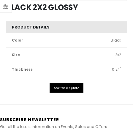
BLACK 2X2 GLOSSY
PRODUCT DETAILS
Color
Black
Size
2x2
Thickness
0.24"
Ask for a Quote
SUBSCRIBE NEWSLETTER
Get all the latest information on Events, Sales and Offers.