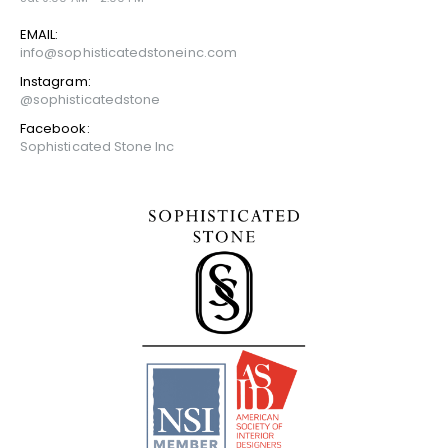
EMAIL:
info@sophisticatedstoneinc.com
Instagram:
@sophisticatedstone
Facebook:
Sophisticated Stone Inc