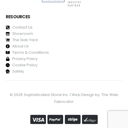
RESOURCES
Contact Us
Showroom
The Slab Yard
About Us
Terms & Conditions
Privacy Policy
Cookie Policy
Safety
© 2025 Sophisticated Stone Inc. | Web Design by:
The Web
Fabricator