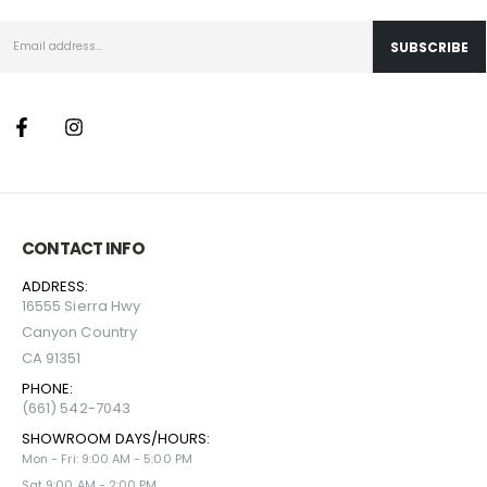
CONTACT INFO
ADDRESS:
16555 Sierra Hwy
Canyon Country
CA 91351
PHONE:
(661) 542-7043
SHOWROOM DAYS/HOURS:
Mon - Fri: 9:00 AM - 5:00 PM
Sat 9:00 AM - 2:00 PM