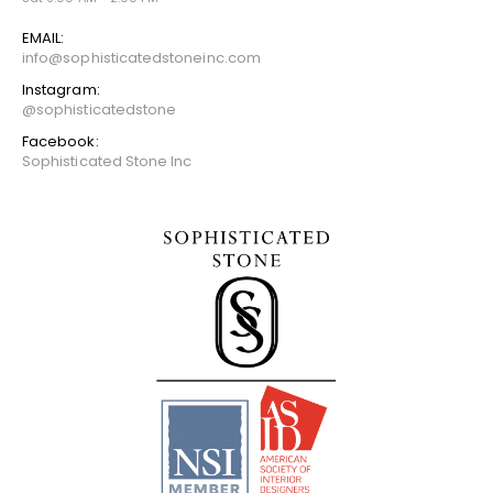
EMAIL:
info@sophisticatedstoneinc.com
Instagram:
@sophisticatedstone
Facebook:
Sophisticated Stone Inc