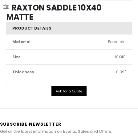
BRAXTON SADDLE 10X40
MATTE
PRODUCT DETAILS
Material
Porcelain
Size
10X40
Thickness
0.39"
Ask for a Quote
SUBSCRIBE NEWSLETTER
Get all the latest information on Events, Sales and Offers.