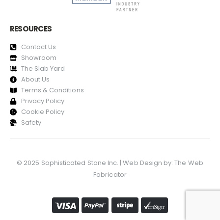
RESOURCES
Contact Us
Showroom
The Slab Yard
About Us
Terms & Conditions
Privacy Policy
Cookie Policy
Safety
© 2025 Sophisticated Stone Inc. | Web Design by:
The Web
Fabricator