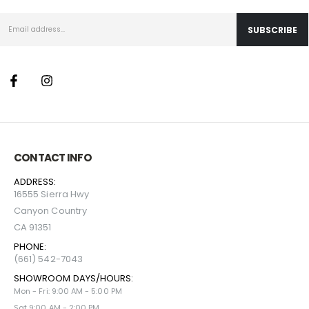
CONTACT INFO
ADDRESS:
16555 Sierra Hwy
Canyon Country
CA 91351
PHONE:
(661) 542-7043
SHOWROOM DAYS/HOURS:
Mon - Fri: 9:00 AM - 5:00 PM
Sat 9:00 AM - 2:00 PM