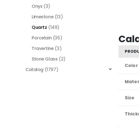
Onyx
(3)
Limestone
(13)
Quartz
(149)
Cal
Porcelain
(35)
Travertine
(3)
PRODU
Stone Glass
(2)
Color
Catalog
(1797)
Mater
Size
Thick