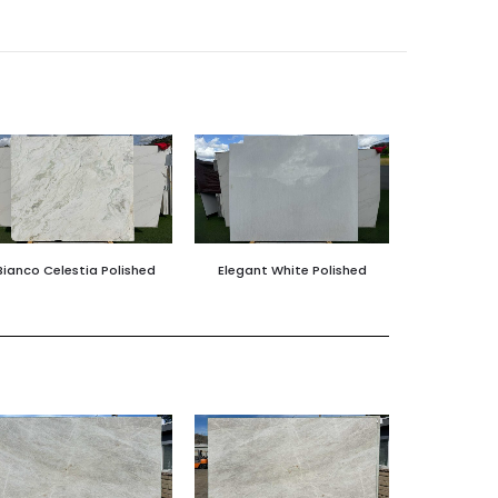
Bianco Celestia Polished
Elegant White Polished