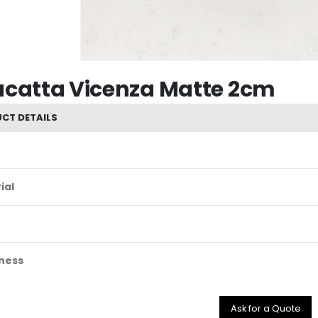
acatta Vicenza Matte 2cm
CT DETAILS
ial
ness
Ask for a Quote