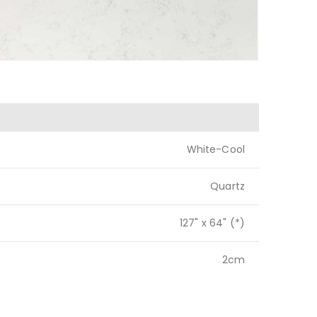
White-Cool
Quartz
127" x 64" (*)
2cm