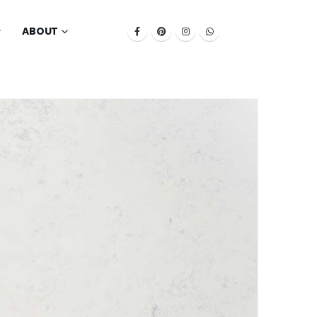
ABOUT