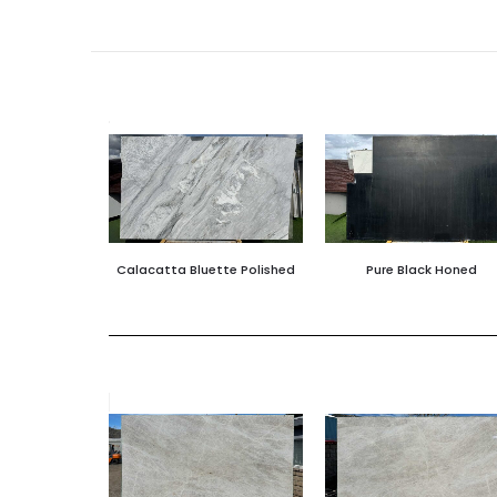
Calacatta Bluette Polished
Pure Black Honed