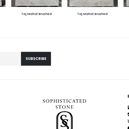
Taj Mahal Brushed
Taj Mahal Brushed