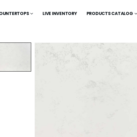
OUNTERTOPS
LIVE INVENTORY
PRODUCTS CATALOG