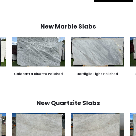
New Marble Slabs
Calacatta Bluette Polished
Bardiglio Light Polished
New Quartzite Slabs