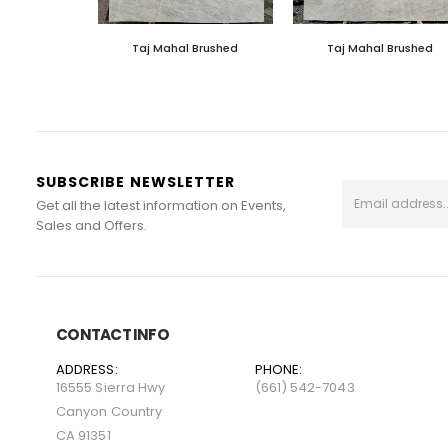
Taj Mahal Brushed
Taj Mahal Brushed
SUBSCRIBE NEWSLETTER
Get all the latest information on Events,
Sales and Offers.
CONTACT INFO
ADDRESS:
PHONE:
16555 Sierra Hwy
(661) 542-7043
Canyon Country
CA 91351