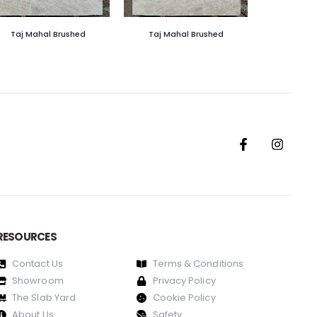
Taj Mahal Brushed
Taj Mahal Brushed
RESOURCES
Contact Us
Terms & Conditions
Showroom
Privacy Policy
The Slab Yard
Cookie Policy
About Us
Safety