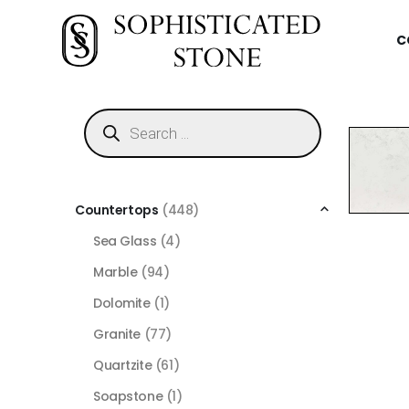
C
Countertops
(448)
Sea Glass
(4)
Marble
(94)
Dolomite
(1)
Granite
(77)
Quartzite
(61)
Soapstone
(1)