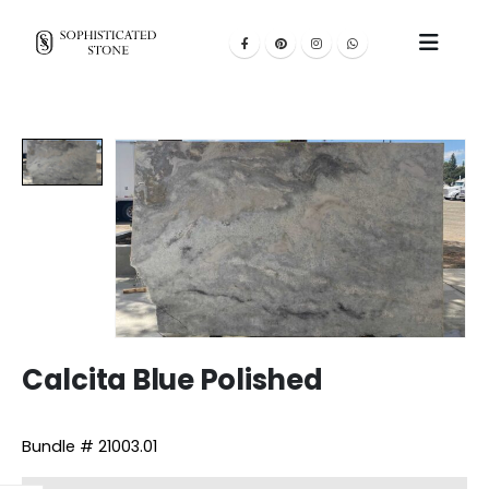
Calcita Blue Polished
Bundle # 21003.01