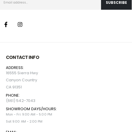
CONTACT INFO
ADDRESS:
16555 Sierra Hwy
Canyon Country
CA 91351
PHONE:
(661) 542-7043
SHOWROOM DAYS/HOURS:
Mon - Fri: 9:00 AM - 5:00 PM
Sat 9:00 AM - 2:00 PM