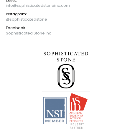
EMAIL:
info@sophisticatedstoneinc.com
Instagram:
@sophisticatedstone
Facebook:
Sophisticated Stone Inc