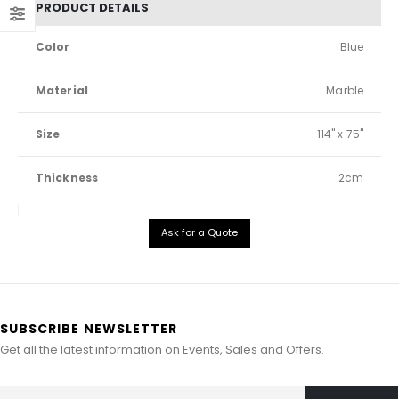
PRODUCT DETAILS
Color
Blue
Material
Marble
Size
114" x 75"
Thickness
2cm
Ask for a Quote
SUBSCRIBE NEWSLETTER
Get all the latest information on Events, Sales and Offers.