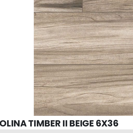
LINA TIMBER II BEIGE 6X36