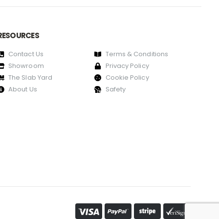
RESOURCES
Contact Us
Terms & Conditions
Showroom
Privacy Policy
The Slab Yard
Cookie Policy
About Us
Safety