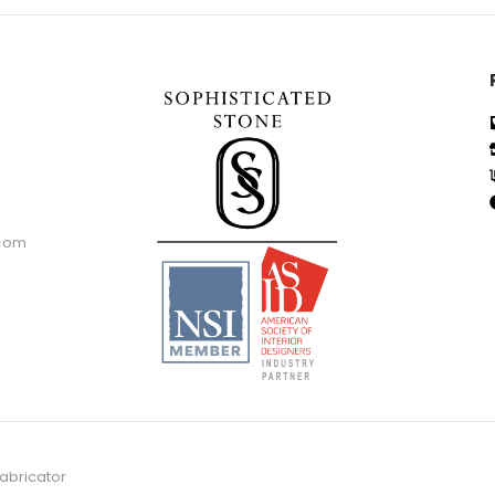
.com
abricator