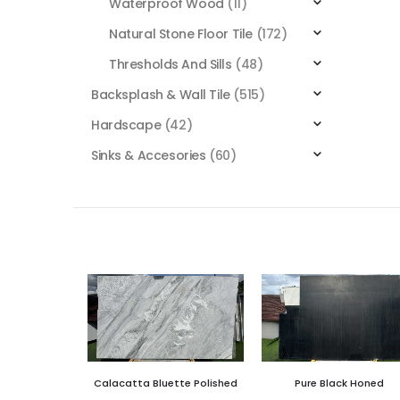
Waterproof Wood
(11)
Natural Stone Floor Tile
(172)
Thresholds And Sills
(48)
Backsplash & Wall Tile
(515)
Hardscape
(42)
Sinks & Accesories
(60)
Calacatta Bluette Polished
Pure Black Honed