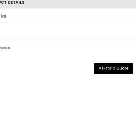
CT DETAILS
ial
ness
Ask for a Quote