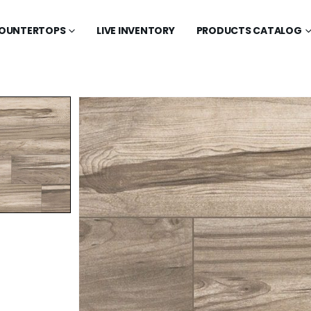
OUNTERTOPS
LIVE INVENTORY
PRODUCTS CATALOG