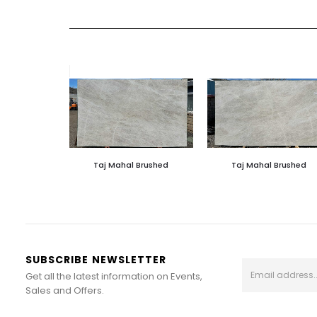
Taj Mahal Brushed
Taj Mahal Brushed
SUBSCRIBE NEWSLETTER
Get all the latest information on Events,
Sales and Offers.