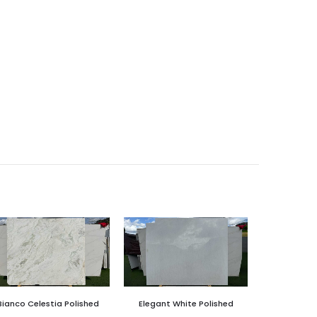
Bianco Celestia Polished
Elegant White Polished