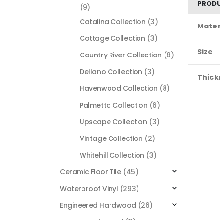
PRODU
(9)
Catalina Collection
(3)
Mater
Cottage Collection
(3)
Size
Country River Collection
(8)
Dellano Collection
(3)
Thick
Havenwood Collection
(8)
Palmetto Collection
(6)
Upscape Collection
(3)
Vintage Collection
(2)
Whitehill Collection
(3)
Ceramic Floor Tile
(45)
Waterproof Vinyl
(293)
Engineered Hardwood
(26)