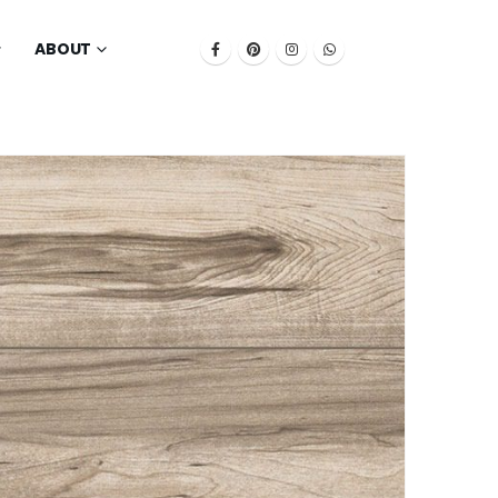
ABOUT