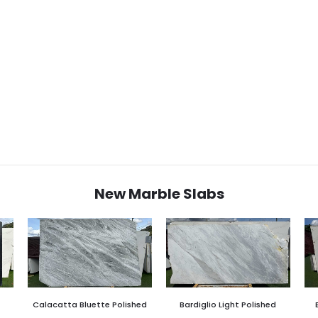
New Marble Slabs
Calacatta Bluette Polished
Bardiglio Light Polished