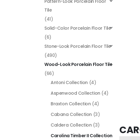
Pattern-Look Porcelain Floor
Tile
(41)
Solid-Color Porcelain Floor Tile
(6)
Stone-Look Porcelain Floor Tile
(490)
Wood-Look Porcelain Floor Tile
(66)
Antoni Collection
(4)
Aspenwood Collection
(4)
Braxton Collection
(4)
Cabana Collection
(3)
Caldera Collection
(3)
CARO
Carolina Timber II Collection