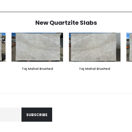
New Quartzite Slabs
Taj Mahal Brushed
Taj Mahal Brushed