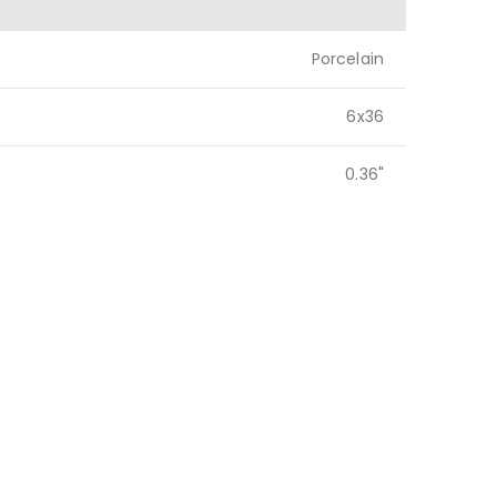
Porcelain
6x36
0.36"