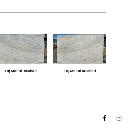
Taj Mahal Brushed
Taj Mahal Brushed