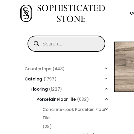
C
Countertops
(448)
Catalog
(1797)
Flooring
(1227)
Porcelain Floor Tile
(632)
Concrete-Look Porcelain Floor
Tile
(28)