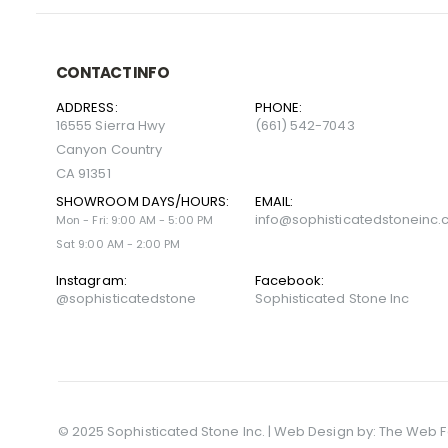
CONTACT INFO
ADDRESS:
PHONE:
16555 Sierra Hwy
(661) 542-7043
Canyon Country
CA 91351
SHOWROOM DAYS/HOURS:
EMAIL:
info@sophisticatedstoneinc
Mon - Fri: 9:00 AM - 5:00 PM
Sat 9:00 AM - 2:00 PM
Instagram:
Facebook:
@sophisticatedstone
Sophisticated Stone Inc
© 2025 Sophisticated Stone Inc. | Web Design by:
The Web F