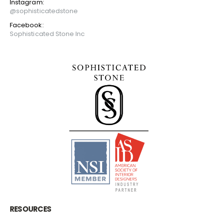
Instagram:
@sophisticatedstone
Facebook:
Sophisticated Stone Inc
RESOURCES