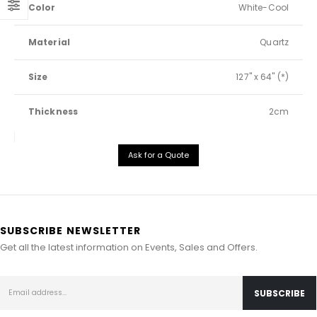
Color
White-Cool
Material
Quartz
Size
127" x 64" (*)
Thickness
2cm
Ask for a Quote
SUBSCRIBE NEWSLETTER
Get all the latest information on Events, Sales and Offers.