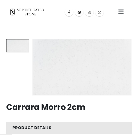
Carrara Morro 2cm
PRODUCT DETAILS