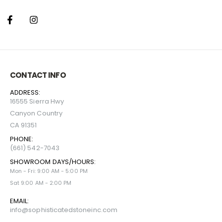
CONTACT INFO
ADDRESS:
16555 Sierra Hwy
Canyon Country
CA 91351
PHONE:
(661) 542-7043
SHOWROOM DAYS/HOURS:
Mon - Fri: 9:00 AM - 5:00 PM
Sat 9:00 AM - 2:00 PM
EMAIL:
info@sophisticatedstoneinc.com