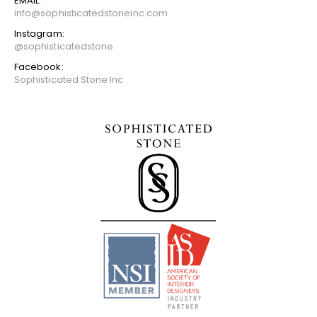
EMAIL:
info@sophisticatedstoneinc.com
Instagram:
@sophisticatedstone
Facebook:
Sophisticated Stone Inc