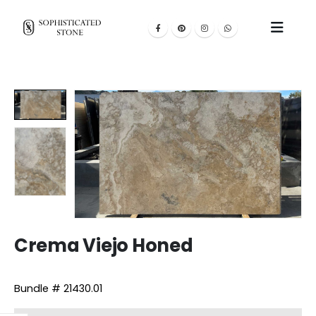
Crema Viejo Honed
Bundle # 21430.01