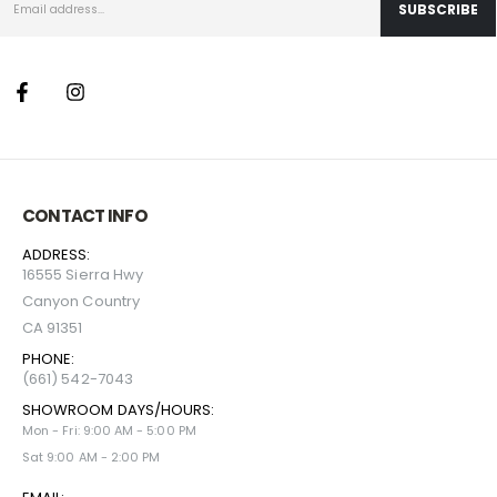
CONTACT INFO
ADDRESS:
16555 Sierra Hwy
Canyon Country
CA 91351
PHONE:
(661) 542-7043
SHOWROOM DAYS/HOURS:
Mon - Fri: 9:00 AM - 5:00 PM
Sat 9:00 AM - 2:00 PM