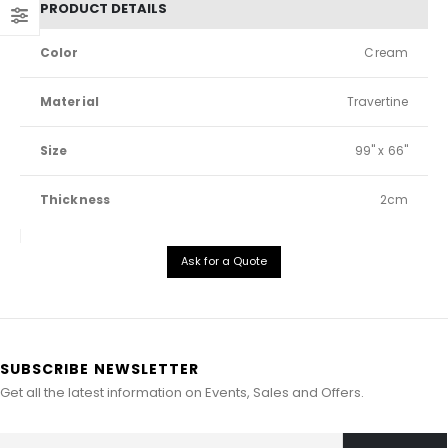
PRODUCT DETAILS
Color
Cream
Material
Travertine
Size
99" x 66"
Thickness
2cm
Ask for a Quote
SUBSCRIBE NEWSLETTER
Get all the latest information on Events, Sales and Offers.