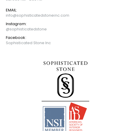
EMAIL:
info@sophisticatedstoneinc.com
Instagram:
@sophisticatedstone
Facebook:
Sophisticated Stone Inc