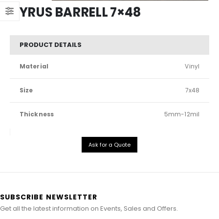
CYRUS BARRELL 7×48
PRODUCT DETAILS
Material
Vinyl
Size
7x48
Thickness
5mm-12mil
Ask for a Quote
SUBSCRIBE NEWSLETTER
Get all the latest information on Events, Sales and Offers.