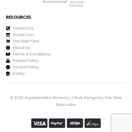
RESOURCES
Contact Us
Showroom
The Slab Yard
About Us
Terms & Conditions
Privacy Policy
Cookie Policy
Safety
© 2025 Sophisticated Stone Inc. | Web Design by:
The Web
Fabricator