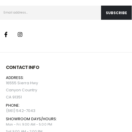
CONTACT INFO
ADDRESS:
16555 Sierra Hwy
Canyon Country
CA 91351
PHONE:
(661) 542-7043
SHOWROOM DAYS/HOURS:
Mon - Fri: 9:00 AM - 5:00 PM
Sat 9:00 AM - 2:00 PM