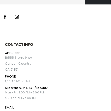
CONTACT INFO
ADDRESS:
16555 Sierra Hwy
Canyon Country
CA 91351
PHONE:
(661) 542-7043
SHOWROOM DAYS/HOURS:
Mon - Fri: 9:00 AM - 5:00 PM
Sat 9:00 AM - 2:00 PM
EMAIL: