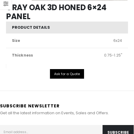
GRAY OAK 3D HONED 6×24
PANEL
PRODUCT DETAILS
Size
6x24
Thickness
0.75-1.25"
Ask for a Quote
SUBSCRIBE NEWSLETTER
Get all the latest information on Events, Sales and Offers.