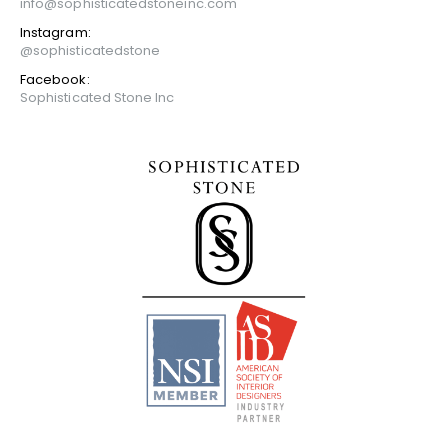
info@sophisticatedstoneinc.com
Instagram:
@sophisticatedstone
Facebook:
Sophisticated Stone Inc