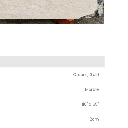
Cream, Gold
Marble
116" x 65"
2cm