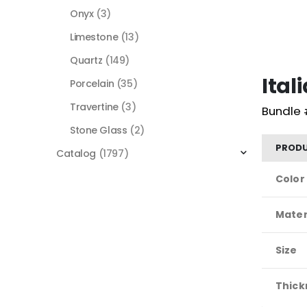
Onyx
(3)
Limestone
(13)
Quartz
(149)
Ita
Porcelain
(35)
Travertine
(3)
Bundle 
Stone Glass
(2)
PRODU
Catalog
(1797)
Color
Mater
Size
Thick