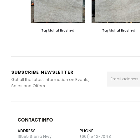
Taj Mahal Brushed
Taj Mahal Brushed
SUBSCRIBE NEWSLETTER
Get all the latest information on Events,
Sales and Offers.
CONTACT INFO
ADDRESS:
PHONE:
16555 Sierra Hwy
(661) 542-7043