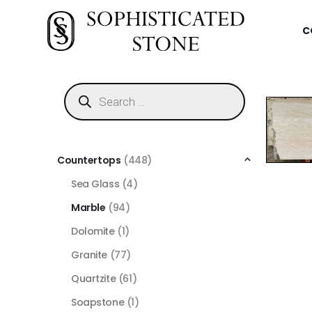
C
Countertops
(448)
Sea Glass
(4)
Marble
(94)
Dolomite
(1)
Granite
(77)
Quartzite
(61)
Soapstone
(1)