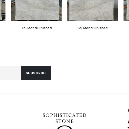
Taj Mahal Brushed
Taj Mahal Brushed