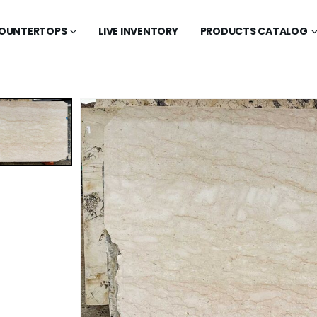
OUNTERTOPS
LIVE INVENTORY
PRODUCTS CATALOG