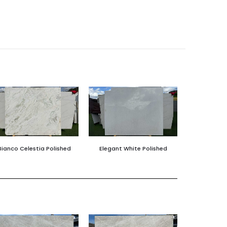
Bianco Celestia Polished
Elegant White Polished