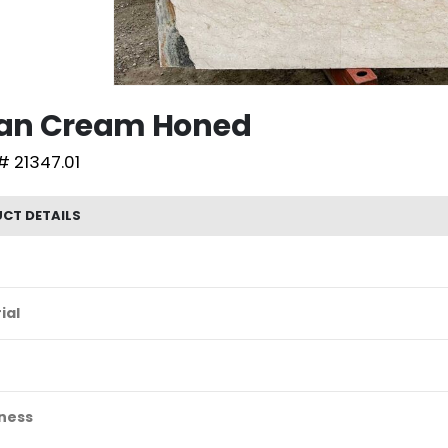
lian Cream Honed
# 21347.01
CT DETAILS
ial
ness