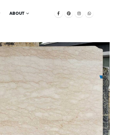
ABOUT