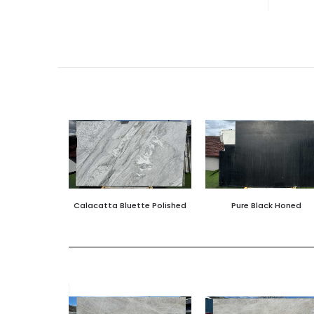
Calacatta Bluette Polished
Pure Black Honed