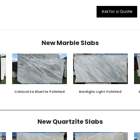
Ask for a Quote
New Marble Slabs
Calacatta Bluette Polished
Bardiglio Light Polished
New Quartzite Slabs