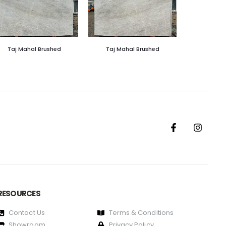
Taj Mahal Brushed
Taj Mahal Brushed
RESOURCES
Contact Us
Terms & Conditions
Showroom
Privacy Policy