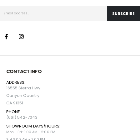
CONTACT INFO
ADDRESS:
16555 Sierra Hwy
Canyon Country
CA 91351
PHONE:
(661) 542-7043
SHOWROOM DAYS/HOURS:
Mon - Fri: 9:00 AM - 5:00 PM
Sat 9:00 AM - 2:00 PM