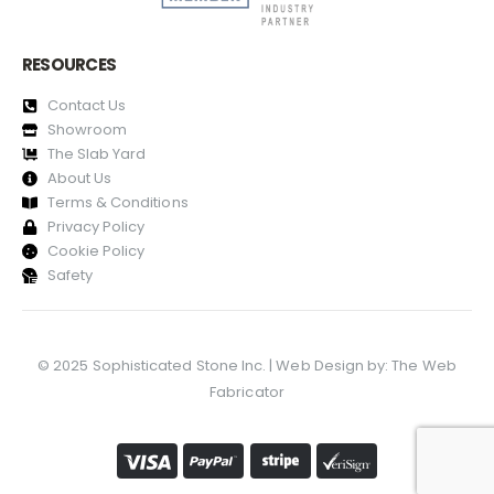
RESOURCES
Contact Us
Showroom
The Slab Yard
About Us
Terms & Conditions
Privacy Policy
Cookie Policy
Safety
© 2025 Sophisticated Stone Inc. | Web Design by:
The Web
Fabricator