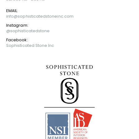
EMAIL:
info@sophisticatedstoneinc.com
Instagram:
@sophisticatedstone
Facebook:
Sophisticated Stone Inc