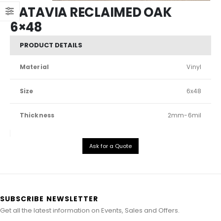
KATAVIA RECLAIMED OAK
6×48
PRODUCT DETAILS
Material
Vinyl
Size
6x48
Thickness
2mm-6mil
Ask for a Quote
SUBSCRIBE NEWSLETTER
Get all the latest information on Events, Sales and Offers.