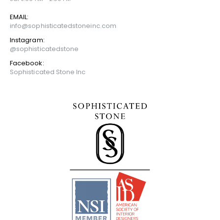
EMAIL:
info@sophisticatedstoneinc.com
Instagram:
@sophisticatedstone
Facebook:
Sophisticated Stone Inc