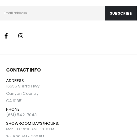
CONTACT INFO
ADDRESS:
16555 Sierra Hwy
Canyon Country
CA 91351
PHONE:
(661) 542-7043
SHOWROOM DAYS/HOURS:
Mon - Fri: 9:00 AM - 5:00 PM
Sat 9:00 AM - 2:00 PM