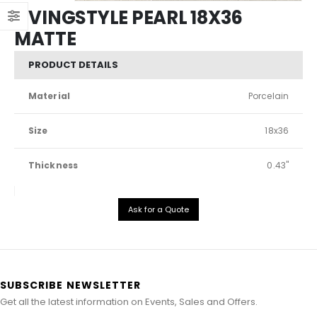
LIVINGSTYLE PEARL 18X36
MATTE
PRODUCT DETAILS
Material
Porcelain
Size
18x36
Thickness
0.43"
Ask for a Quote
SUBSCRIBE NEWSLETTER
Get all the latest information on Events, Sales and Offers.