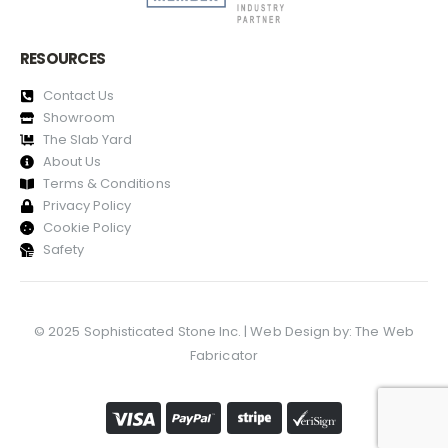
RESOURCES
Contact Us
Showroom
The Slab Yard
About Us
Terms & Conditions
Privacy Policy
Cookie Policy
Safety
© 2025 Sophisticated Stone Inc. | Web Design by:
The Web
Fabricator