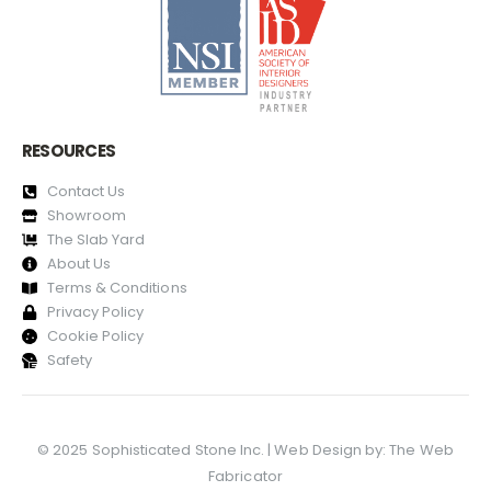
RESOURCES
Contact Us
Showroom
The Slab Yard
About Us
Terms & Conditions
Privacy Policy
Cookie Policy
Safety
© 2025 Sophisticated Stone Inc. | Web Design by:
The Web
Fabricator