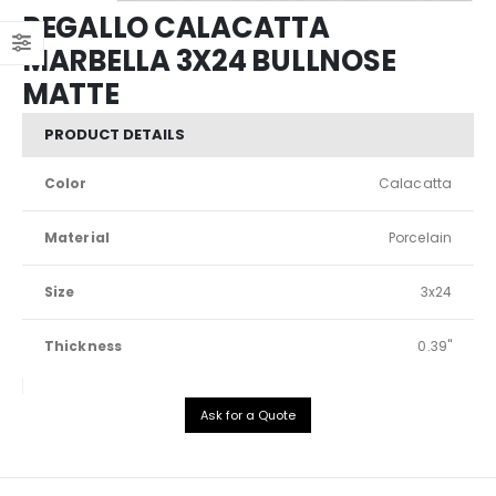
REGALLO CALACATTA
MARBELLA 3X24 BULLNOSE
MATTE
PRODUCT DETAILS
Color
Calacatta
Material
Porcelain
Size
3x24
Thickness
0.39"
Ask for a Quote