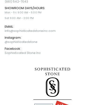
(661) 542-7043
SHOWROOM DAYS/HOURS:
Mon - Fri: 9:00 AM - 5:00 PM
Sat 9:00 AM - 2:00 PM
EMAIL:
info@sophisticatedstoneinc.com
Instagram:
@sophisticatedstone
Facebook:
Sophisticated Stone Inc