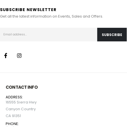
SUBSCRIBE NEWSLETTER
Get all the latest information on Events, Sales and Offers.
CONTACT INFO
ADDRESS:
16555 Sierra Hwy
Canyon Country
CA 91351
PHONE: