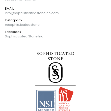
EMAIL:
info@sophisticatedstoneinc.com
Instagram:
@sophisticatedstone
Facebook:
Sophisticated Stone Inc