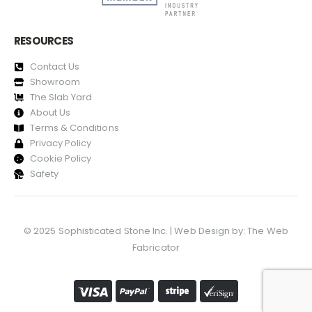
RESOURCES
Contact Us
Showroom
The Slab Yard
About Us
Terms & Conditions
Privacy Policy
Cookie Policy
Safety
© 2025 Sophisticated Stone Inc. | Web Design by:
The Web
Fabricator