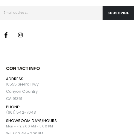
CONTACT INFO
ADDRESS:
16555 Sierra Hwy
Canyon Country
CA 91351
PHONE:
(661) 542-7043
SHOWROOM DAYS/HOURS:
Mon - Fri: 9:00 AM - 5:00 PM
Sat 9:00 AM - 2:00 PM