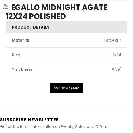
REGALLO MIDNIGHT AGATE
12X24 POLISHED
PRODUCT DETAILS
Material
Porcelain
Size
12x24
Thickness
0.39"
Ask for a Quote
SUBSCRIBE NEWSLETTER
Get all the latest information on Events, Sales and Offers.