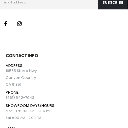
CONTACT INFO
ADDRESS:
16555 Sierra Hwy
Canyon Country
CA 91351
PHONE:
(661) 542-7043
SHOWROOM DAYS/HOURS:
Mon - Fri: 9:00 AM - 5:00 PM
Sat 9:00 AM - 2:00 PM