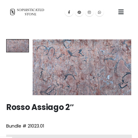
Rosso Assiago 2″
Bundle # 21023.01