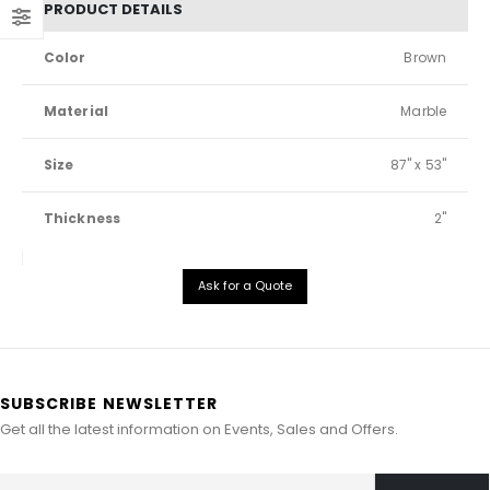
PRODUCT DETAILS
Color
Brown
Material
Marble
Size
87" x 53"
Thickness
2"
Ask for a Quote
SUBSCRIBE NEWSLETTER
Get all the latest information on Events, Sales and Offers.