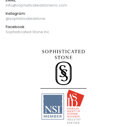
EMAIL:
info@sophisticatedstoneinc.com
Instagram:
@sophisticatedstone
Facebook:
Sophisticated Stone Inc