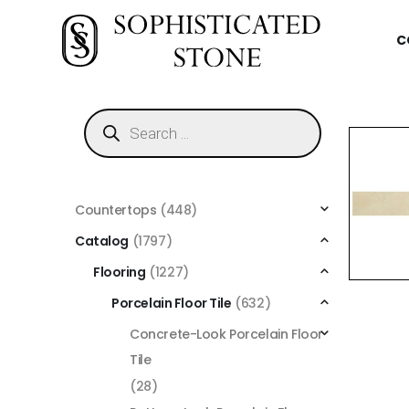
C
Countertops
(448)
Catalog
(1797)
Flooring
(1227)
Porcelain Floor Tile
(632)
Concrete-Look Porcelain Floor
Tile
(28)