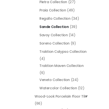
Pietra Collection
(27)
Praia Collection
(49)
Regallo Collection
(34)
Sande Collection
(39)
Savoy Collection
(14)
Soreno Collection
(9)
Traktion Calypso Collection
(4)
Traktion Maven Collection
(6)
Veneto Collection
(24)
Watercolor Collection
(12)
Wood-Look Porcelain Floor Tile
(66)