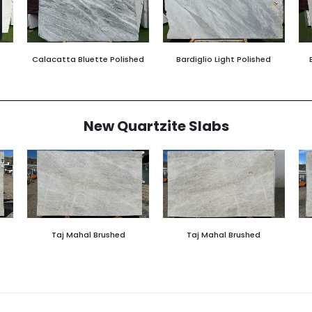
Calacatta Bluette Polished
Bardiglio Light Polished
New Quartzite Slabs
Taj Mahal Brushed
Taj Mahal Brushed