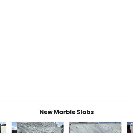
New Marble Slabs