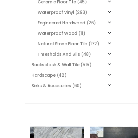
Ceramic Floor Tile
(45)
Waterproof Vinyl
(293)
Engineered Hardwood
(26)
Waterproof Wood
(11)
Natural Stone Floor Tile
(172)
Thresholds And Sills
(48)
Backsplash & Wall Tile
(515)
Hardscape
(42)
Sinks & Accesories
(60)