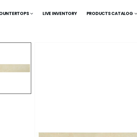
OUNTERTOPS
LIVE INVENTORY
PRODUCTS CATALOG