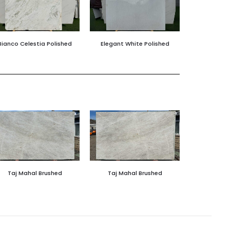
Bianco Celestia Polished
Elegant White Polished
Taj Mahal Brushed
Taj Mahal Brushed