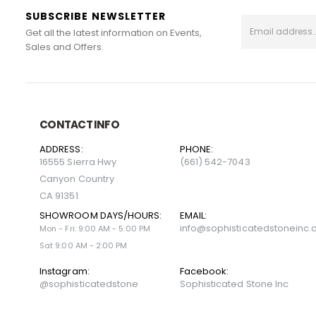
SUBSCRIBE NEWSLETTER
Get all the latest information on Events,
Sales and Offers.
CONTACT INFO
ADDRESS:
PHONE:
16555 Sierra Hwy
(661) 542-7043
Canyon Country
CA 91351
SHOWROOM DAYS/HOURS:
EMAIL:
info@sophisticatedstoneinc
Mon - Fri: 9:00 AM - 5:00 PM
Sat 9:00 AM - 2:00 PM
Instagram:
Facebook:
@sophisticatedstone
Sophisticated Stone Inc