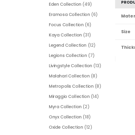
PRODU
Eden Collection
(49)
Eramosa Collection
(6)
Mater
Focus Collection
(6)
Size
Kaya Collection
(31)
Legend Collection
(12)
Thick
Legions Collection
(7)
Livingstyle Collection
(13)
Malahari Collection
(8)
Metropolis Collection
(8)
Miraggio Collection
(14)
Myra Collection
(2)
Onyx Collection
(18)
Oxide Collection
(12)