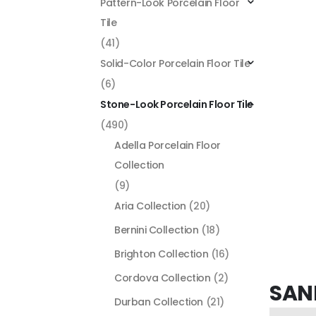
Pattern-Look Porcelain Floor
Tile
(41)
Solid-Color Porcelain Floor Tile
(6)
Stone-Look Porcelain Floor Tile
(490)
Adella Porcelain Floor
Collection
(9)
Aria Collection
(20)
Bernini Collection
(18)
Brighton Collection
(16)
Cordova Collection
(2)
SAN
Durban Collection
(21)