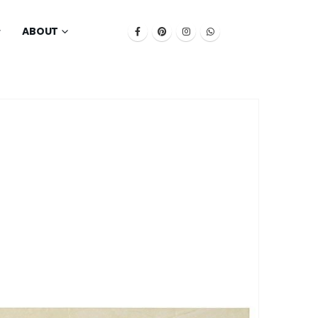
ABOUT