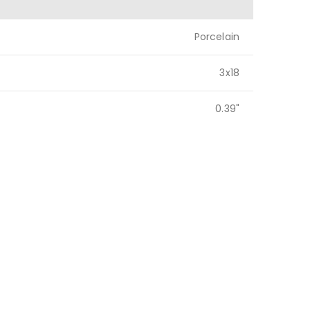
Porcelain
3x18
0.39"