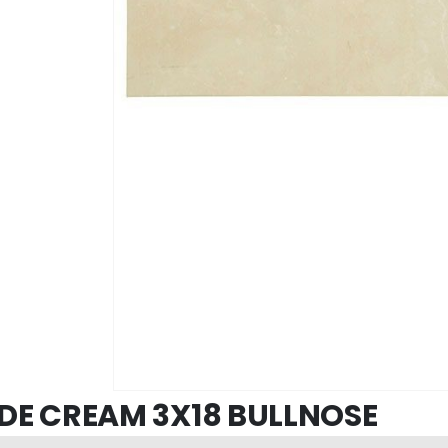
DE CREAM 3X18 BULLNOSE