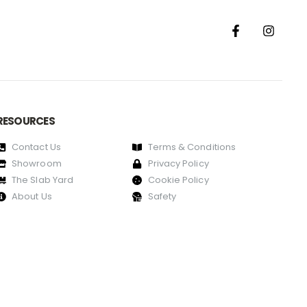
RESOURCES
Contact Us
Terms & Conditions
Showroom
Privacy Policy
The Slab Yard
Cookie Policy
About Us
Safety