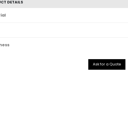
CT DETAILS
ial
ness
Ask for a Quote