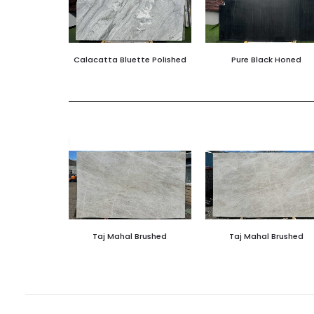
Calacatta Bluette Polished
Pure Black Honed
Taj Mahal Brushed
Taj Mahal Brushed