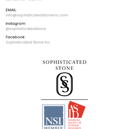
EMAIL:
info@sophisticatedstoneinc.com
Instagram:
@sophisticatedstone
Facebook:
Sophisticated Stone Inc