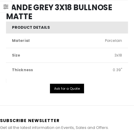
SANDE GREY 3X18 BULLNOSE
MATTE
PRODUCT DETAILS
Material
Porcelain
Size
3x18
Thickness
0.39"
Ask for a Quote
SUBSCRIBE NEWSLETTER
Get all the latest information on Events, Sales and Offers.