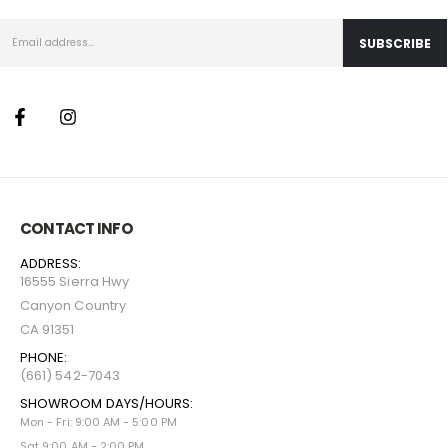
CONTACT INFO
ADDRESS:
16555 Sierra Hwy
Canyon Country
CA 91351
PHONE:
(661) 542-7043
SHOWROOM DAYS/HOURS:
Mon - Fri: 9:00 AM - 5:00 PM
Sat 9:00 AM - 2:00 PM