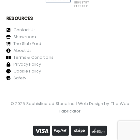
RESOURCES
Contact Us
Showroom
The Slab Yard
About Us
Terms & Conditions
Privacy Policy
Cookie Policy
Safety
© 2025 Sophisticated Stone Inc. | Web Design by:
The Web
Fabricator