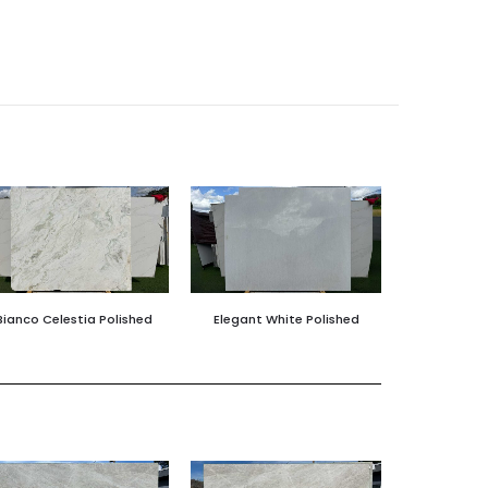
Bianco Celestia Polished
Elegant White Polished