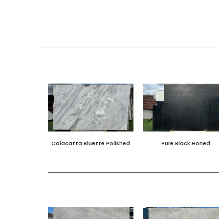
Calacatta Bluette Polished
Pure Black Honed