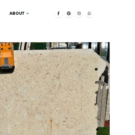
ABOUT