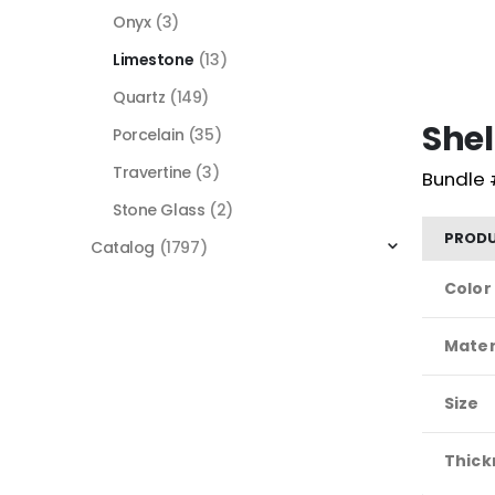
Onyx
(3)
Limestone
(13)
Quartz
(149)
Shel
Porcelain
(35)
Travertine
(3)
Bundle 
Stone Glass
(2)
PRODU
Catalog
(1797)
Color
Mater
Size
Thick