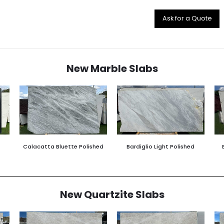
Ask for a Quote
New Marble Slabs
Calacatta Bluette Polished
Bardiglio Light Polished
New Quartzite Slabs