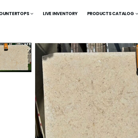
OUNTERTOPS
LIVE INVENTORY
PRODUCTS CATALOG