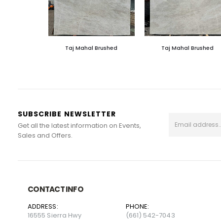
Taj Mahal Brushed
Taj Mahal Brushed
SUBSCRIBE NEWSLETTER
Get all the latest information on Events,
Sales and Offers.
CONTACT INFO
ADDRESS:
PHONE:
16555 Sierra Hwy
(661) 542-7043