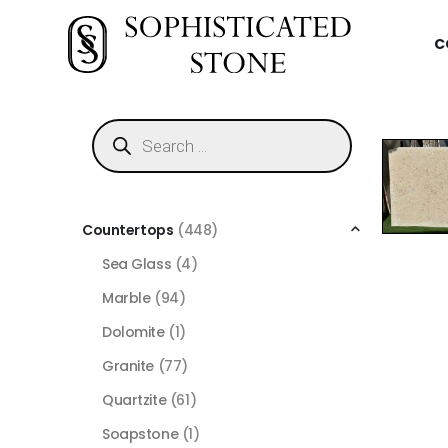
C
Countertops
(448)
Sea Glass
(4)
Marble
(94)
Dolomite
(1)
Granite
(77)
Quartzite
(61)
Soapstone
(1)