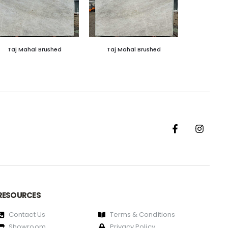
Taj Mahal Brushed
Taj Mahal Brushed
RESOURCES
Contact Us
Terms & Conditions
Showroom
Privacy Policy