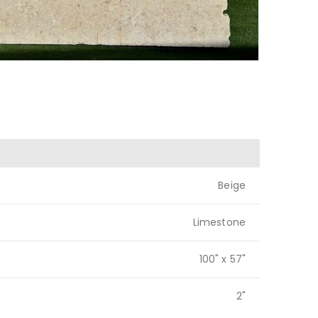
Beige
Limestone
100" x 57"
2"