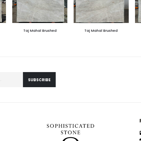
Taj Mahal Brushed
Taj Mahal Brushed