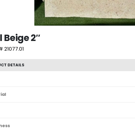
l Beige 2″
# 21077.01
CT DETAILS
ial
ness