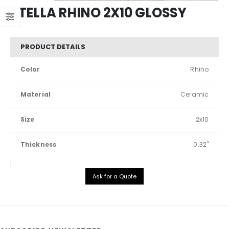
STELLA RHINO 2X10 GLOSSY
PRODUCT DETAILS
Color
Rhino
Material
Ceramic
Size
2x10
Thickness
0.32"
Ask for a Quote