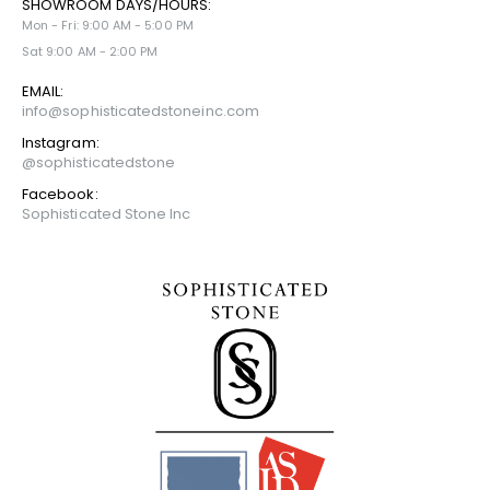
SHOWROOM DAYS/HOURS:
Mon - Fri: 9:00 AM - 5:00 PM
Sat 9:00 AM - 2:00 PM
EMAIL:
info@sophisticatedstoneinc.com
Instagram:
@sophisticatedstone
Facebook:
Sophisticated Stone Inc