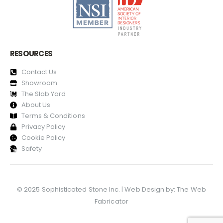
RESOURCES
Contact Us
Showroom
The Slab Yard
About Us
Terms & Conditions
Privacy Policy
Cookie Policy
Safety
© 2025 Sophisticated Stone Inc. | Web Design by:
The Web
Fabricator