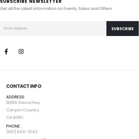
SUBSCRIBE NEWSLETTER
Get all the latest information on Events, Sales and Offers.
CONTACT INFO
ADDRESS:
16555 Sierra Hwy
Canyon Country
CA 91351
PHONE:
(661) 542-7043