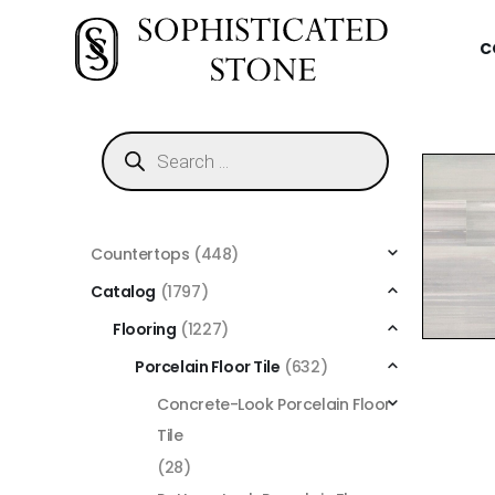
C
Countertops
(448)
Catalog
(1797)
Flooring
(1227)
Porcelain Floor Tile
(632)
Concrete-Look Porcelain Floor
Tile
(28)