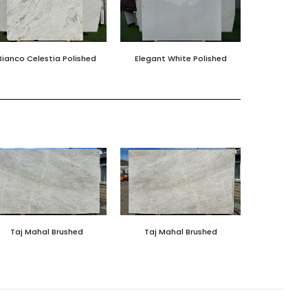
Bianco Celestia Polished
Elegant White Polished
Taj Mahal Brushed
Taj Mahal Brushed