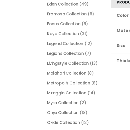
PRODU
Eden Collection
(49)
Eramosa Collection
(6)
Color
Focus Collection
(6)
Mater
Kaya Collection
(31)
Legend Collection
(12)
Size
Legions Collection
(7)
Thick
Livingstyle Collection
(13)
Malahari Collection
(8)
Metropolis Collection
(8)
Miraggio Collection
(14)
Myra Collection
(2)
Onyx Collection
(18)
Oxide Collection
(12)