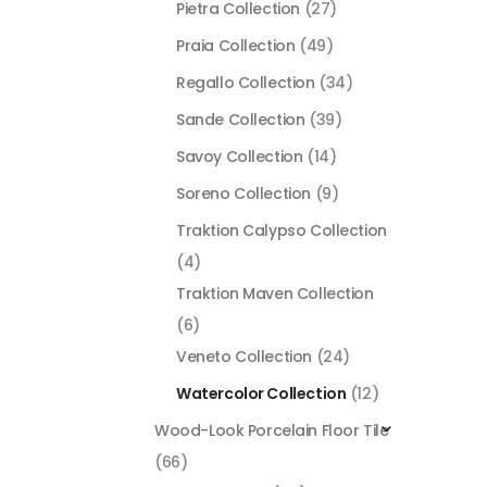
Pietra Collection
(27)
Praia Collection
(49)
Regallo Collection
(34)
Sande Collection
(39)
Savoy Collection
(14)
Soreno Collection
(9)
Traktion Calypso Collection
(4)
Traktion Maven Collection
(6)
Veneto Collection
(24)
Watercolor Collection
(12)
Wood-Look Porcelain Floor Tile
(66)