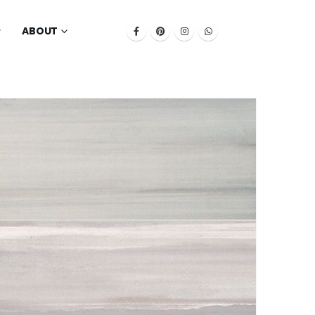
ABOUT