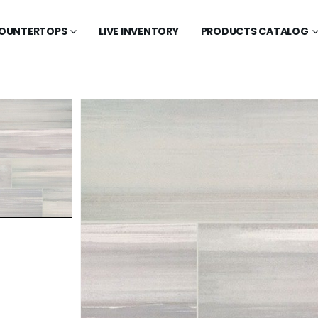
OUNTERTOPS
LIVE INVENTORY
PRODUCTS CATALOG