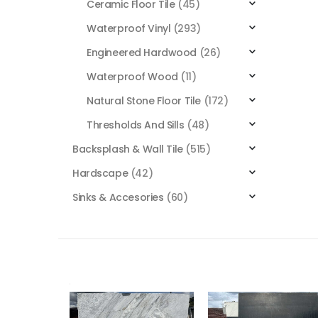
Ceramic Floor Tile
(45)
Waterproof Vinyl
(293)
Engineered Hardwood
(26)
Waterproof Wood
(11)
Natural Stone Floor Tile
(172)
Thresholds And Sills
(48)
Backsplash & Wall Tile
(515)
Hardscape
(42)
Sinks & Accesories
(60)