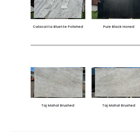
Calacatta Bluette Polished
Pure Black Honed
Taj Mahal Brushed
Taj Mahal Brushed