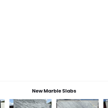
New Marble Slabs