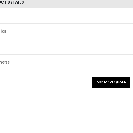
CT DETAILS
ial
ness
Ask for a Quote