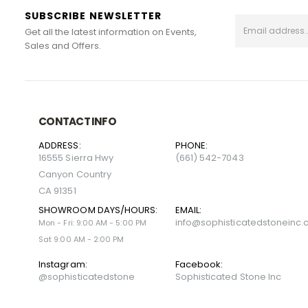
SUBSCRIBE NEWSLETTER
Get all the latest information on Events,
Sales and Offers.
CONTACT INFO
ADDRESS:
PHONE:
16555 Sierra Hwy
(661) 542-7043
Canyon Country
CA 91351
SHOWROOM DAYS/HOURS:
EMAIL:
info@sophisticatedstoneinc
Mon - Fri: 9:00 AM - 5:00 PM
Sat 9:00 AM - 2:00 PM
Instagram:
Facebook:
@sophisticatedstone
Sophisticated Stone Inc