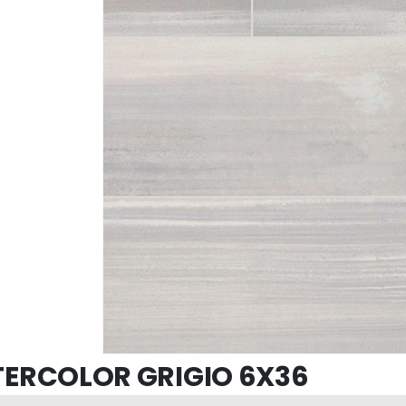
ERCOLOR GRIGIO 6X36