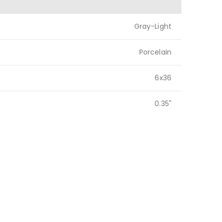
Gray-Light
Porcelain
6x36
0.35"