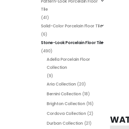
Pattern-Look Porcelain Floor
Tile
(41)
Solid-Color Porcelain Floor Tile
(6)
Stone-Look Porcelain Floor Tile
(490)
Adella Porcelain Floor
Collection
(9)
Aria Collection
(20)
Bernini Collection
(18)
Brighton Collection
(16)
Cordova Collection
(2)
WAT
Durban Collection
(21)