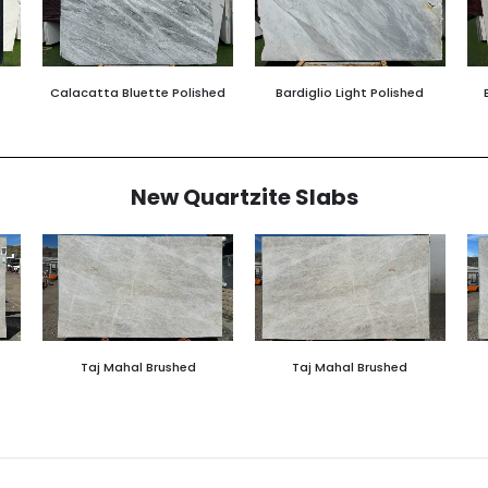
Calacatta Bluette Polished
Bardiglio Light Polished
New Quartzite Slabs
Taj Mahal Brushed
Taj Mahal Brushed