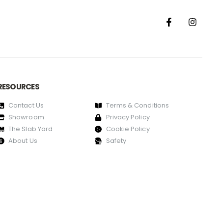
RESOURCES
Contact Us
Terms & Conditions
Showroom
Privacy Policy
The Slab Yard
Cookie Policy
About Us
Safety