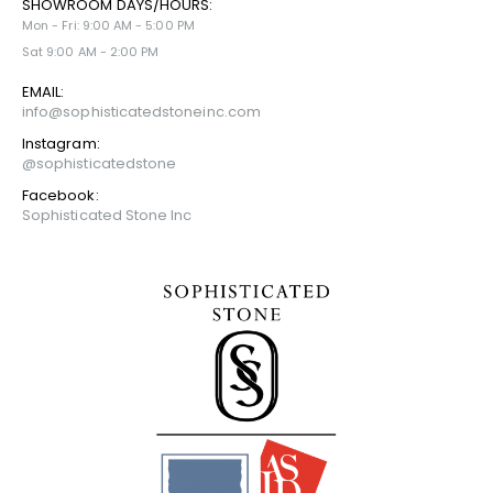
SHOWROOM DAYS/HOURS:
Mon - Fri: 9:00 AM - 5:00 PM
Sat 9:00 AM - 2:00 PM
EMAIL:
info@sophisticatedstoneinc.com
Instagram:
@sophisticatedstone
Facebook:
Sophisticated Stone Inc