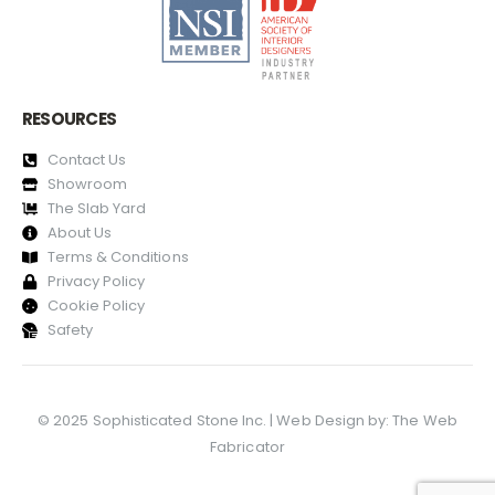
RESOURCES
Contact Us
Showroom
The Slab Yard
About Us
Terms & Conditions
Privacy Policy
Cookie Policy
Safety
© 2025 Sophisticated Stone Inc. | Web Design by:
The Web
Fabricator