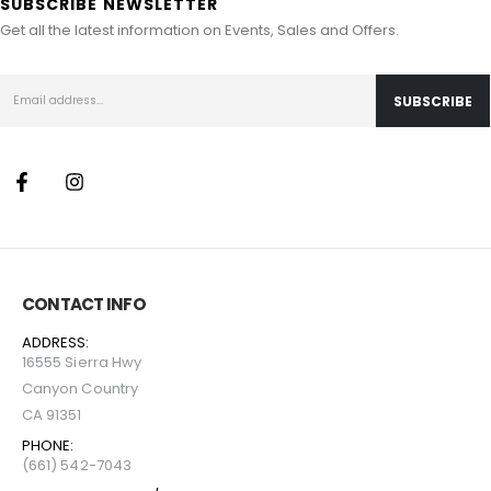
SUBSCRIBE NEWSLETTER
Get all the latest information on Events, Sales and Offers.
CONTACT INFO
ADDRESS:
16555 Sierra Hwy
Canyon Country
CA 91351
PHONE:
(661) 542-7043