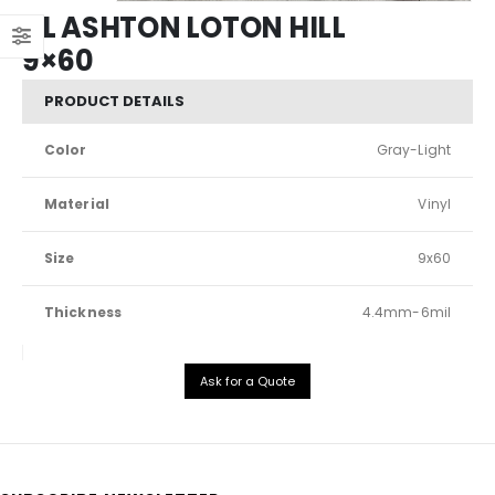
XL ASHTON LOTON HILL
9×60
PRODUCT DETAILS
Color
Gray-Light
Material
Vinyl
Size
9x60
Thickness
4.4mm-6mil
Ask for a Quote